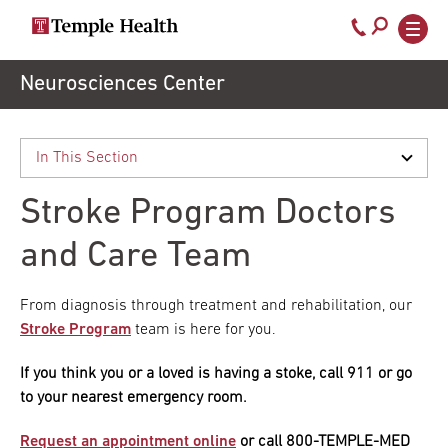
Call
800-
EXPLORE
Skip
Neurosciences Center
TEMPLEHEALTH.ORG
to
temple-
Search temple health
Main
main
Doctors
med
content
navigation
close
Stroke Program Doctors
Services
and Care Team
Locations
From diagnosis through treatment and rehabilitation, our
Stroke Program
team is here for you.
Patients
If you think you or a loved is having a stoke, call 911 or go
to your nearest emergency room.
& Visitors
Request an appointment online
or call 800-TEMPLE-MED