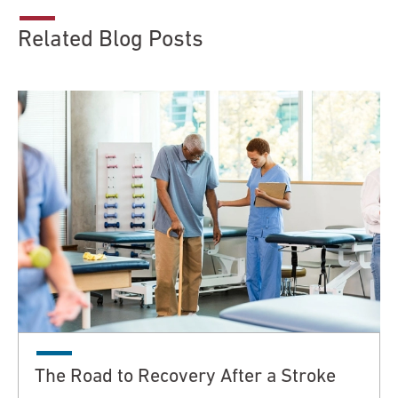
Related Blog Posts
The Road to Recovery After a Stroke