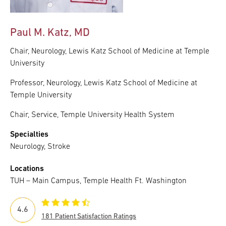
Paul M. Katz, MD
Chair, Neurology, Lewis Katz School of Medicine at Temple
University
Professor, Neurology, Lewis Katz School of Medicine at
Temple University
Chair, Service, Temple University Health System
Specialties
Neurology, Stroke
Locations
TUH – Main Campus, Temple Health Ft. Washington
4.6
181 Patient Satisfaction Ratings