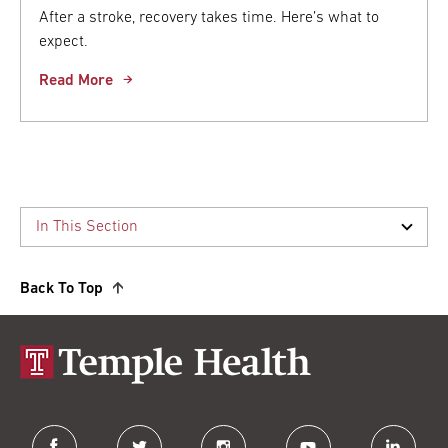
After a stroke, recovery takes time. Here’s what to
expect.
Read More
Back To Top
facebook
twitter
instagram
youtube
linkedin