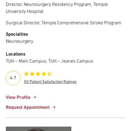
Director, Neurosurgery Residency Program, Temple
University Hospital
Surgical Director, Temple Comprehensive Stroke Program
Specialties
Neurosurgery
Locations
TUH – Main Campus, TUH – Jeanes Campus
4.7
50 Patient Satisfaction Ratings
View Profile
Request Appointment