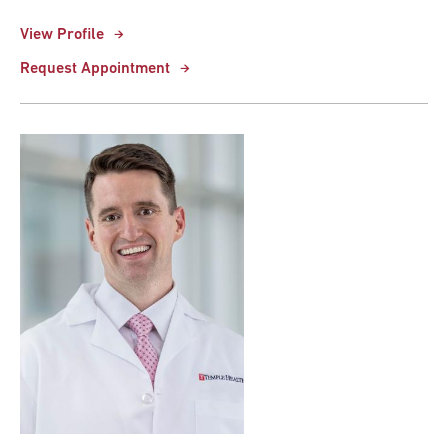
View Profile
Request Appointment