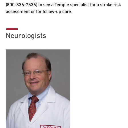
(800-836-7536) to see a Temple specialist for a stroke risk
assessment or for follow-up care.
Research
ADDITIONAL LINKS
Request Appoint
Secondary
Neurologists
About
Navigation
Patient Portal
800-TEMPLE-ME
For Healthcare
Professionals
Katz School of
Medicine
Giving