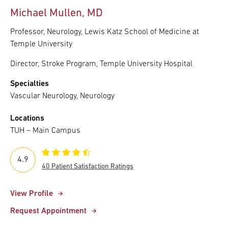
Michael Mullen, MD
Professor, Neurology, Lewis Katz School of Medicine at
Temple University
Director, Stroke Program, Temple University Hospital
Specialties
Vascular Neurology, Neurology
Locations
TUH – Main Campus
4.9
40 Patient Satisfaction Ratings
View Profile
Request Appointment