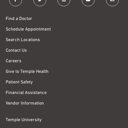
Find a Doctor
Schedule Appointment
Search Locations
Contact Us
Careers
Give to Temple Health
Patient Safety
Financial Assistance
Vendor Information
Temple University