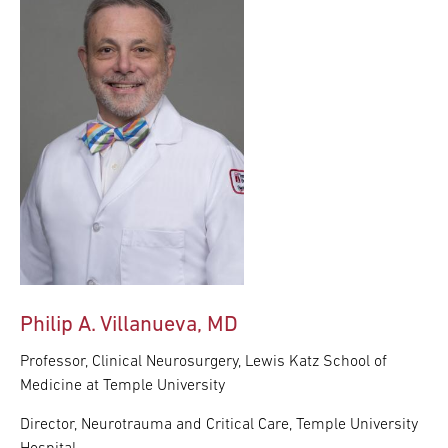
Philip A. Villanueva, MD
Professor, Clinical Neurosurgery, Lewis Katz School of
Medicine at Temple University
Director, Neurotrauma and Critical Care, Temple University