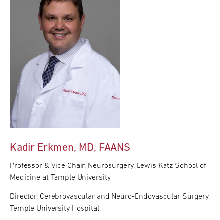
Kadir Erkmen, MD, FAANS
Professor & Vice Chair, Neurosurgery, Lewis Katz School of
Medicine at Temple University
Director, Cerebrovascular and Neuro-Endovascular Surgery,
Temple University Hospital