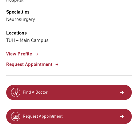
Hospital
Specialties
Neurosurgery
Locations
TUH – Main Campus
View Profile
Request Appointment
Find A Doctor
Request Appointment