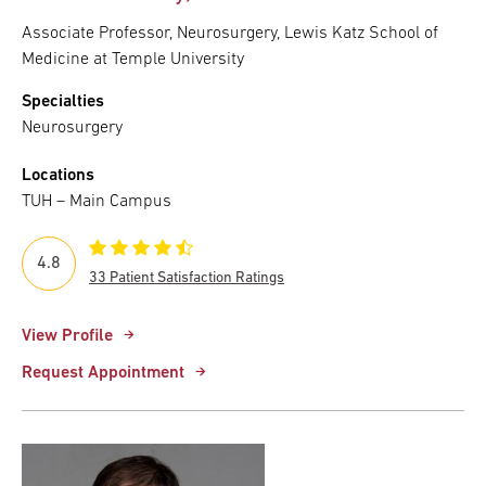
Associate Professor, Neurosurgery, Lewis Katz School of
Medicine at Temple University
Specialties
Neurosurgery
Locations
TUH – Main Campus
4.8
33 Patient Satisfaction Ratings
View Profile
Request Appointment