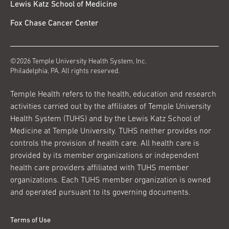
Lewis Katz School of Medicine
Fox Chase Cancer Center
©2026 Temple University Health System, Inc.
Philadelphia, PA. All rights reserved.
Temple Health refers to the health, education and research
activities carried out by the affiliates of Temple University
Health System (TUHS) and by the Lewis Katz School of
Medicine at Temple University. TUHS neither provides nor
controls the provision of health care. All health care is
provided by its member organizations or independent
health care providers affiliated with TUHS member
organizations. Each TUHS member organization is owned
and operated pursuant to its governing documents.
Terms of Use