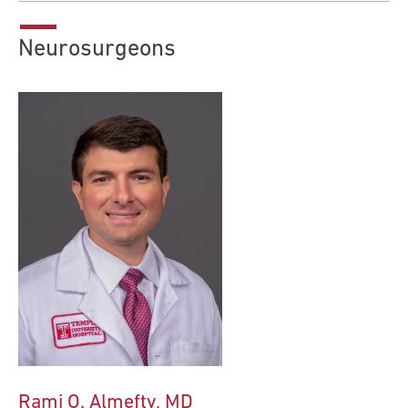
Neurosurgeons
Rami O. Almefty, MD