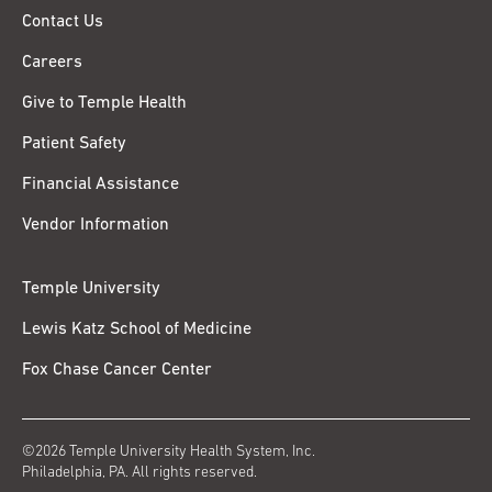
Contact Us
Careers
Give to Temple Health
Patient Safety
Financial Assistance
Vendor Information
Temple University
Lewis Katz School of Medicine
Fox Chase Cancer Center
©2026 Temple University Health System, Inc.
Philadelphia, PA. All rights reserved.