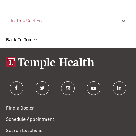
Back To Top
facebook
twitter
instagram
youtube
linkedin
Find a Doctor
Schedule Appointment
Search Locations