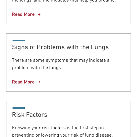
the lungs, and the muscles that help you breathe.
Read More
Signs of Problems with the Lungs
There are some symptoms that may indicate a
problem with the lungs.
Read More
Risk Factors
Knowing your risk factors is the first step in
preventing or lowering your risk of lung disease.