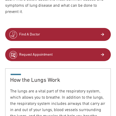
symptoms of lung disease and what can be done to
Research
prevent it.
ADDITIONAL LINKS
Request Appoint
Secondary
About
Find A Doctor
Navigation
Patient Portal
800-TEMPLE-ME
Request Appointment
For Healthcare
Professionals
Katz School of
Medicine
How the Lungs Work
Giving
The lungs are a vital part of the respiratory system,
which allows you to breathe. In addition to the lungs,
the respiratory system includes airways that carry air
in and out of your lungs, blood vessels surrounding