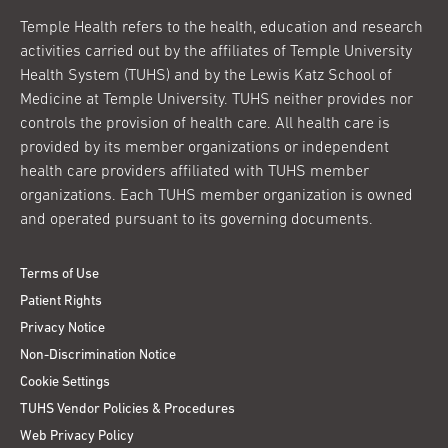
Temple Health refers to the health, education and research
activities carried out by the affiliates of Temple University
Health System (TUHS) and by the Lewis Katz School of
Medicine at Temple University. TUHS neither provides nor
controls the provision of health care. All health care is
provided by its member organizations or independent
health care providers affiliated with TUHS member
organizations. Each TUHS member organization is owned
and operated pursuant to its governing documents.
Terms of Use
Patient Rights
Privacy Notice
Non-Discrimination Notice
Cookie Settings
TUHS Vendor Policies & Procedures
Web Privacy Policy