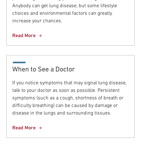
Anybody can get lung disease, but some lifestyle
choices and environmental factors can greatly
increase your chances.
Read More
When to See a Doctor
If you notice symptoms that may signal lung disease,
talk to your doctor as soon as possible. Persistent
symptoms (such as a cough, shortness of breath or
difficulty breathing) can be caused by damage or
disease in the lungs and surrounding tissues.
Read More