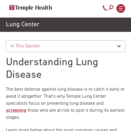
Call
800-
EXPLORE
Skip
Lung Center
TEMPLEHEALTH.ORG
to
temple-
Search temple health
Main
main
Doctors
med
content
navigation
close
Understanding Lung
Services
Disease
Locations
The best defense against lung disease is to catch it early or
avoid it altogether. That’s why Temple Lung Center
specialists focus on preventing lung disease and
Patients
screening
those who are at risk to spot it during its earliest
& Visitors
stages.
Learn more below about the most common causes and