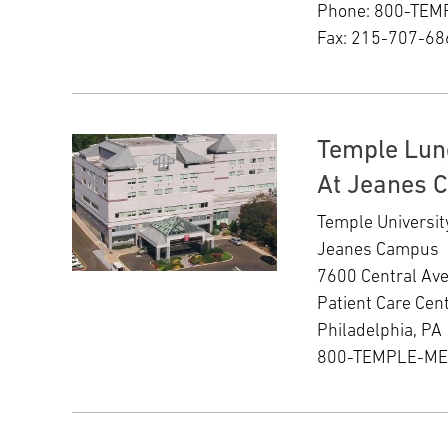
Phone: 800-TE
Fax: 215-707-68
Temple Lun
At Jeanes 
Temple Universit
Jeanes Campus
7600 Central Av
Patient Care Cent
Philadelphia, PA
800-TEMPLE-M