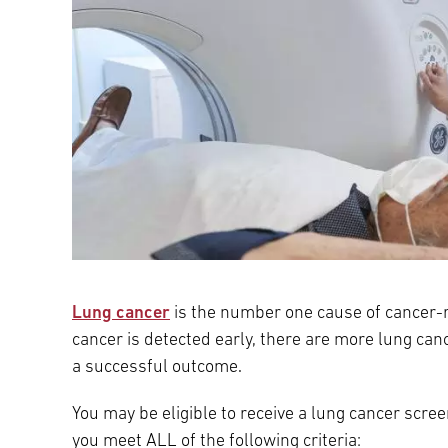
Lung cancer
is the number one cause of cancer-r
cancer is detected early, there are more lung can
a successful outcome.
You may be eligible to receive a lung cancer scr
you meet ALL of the following criteria: