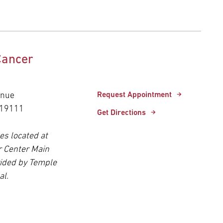
Cancer
enue
Request Appointment
 19111
Get Directions
es located at
r Center Main
ided by Temple
al.