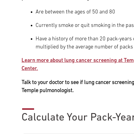
Are between the ages of 50 and 80
Currently smoke or quit smoking in the pas
Have a history of more than 20 pack-years
multiplied by the average number of packs
Learn more about lung cancer screening at Tem
Center.
Talk to your doctor to see if lung cancer screening 
Temple pulmonologist.
Calculate Your Pack-Yea