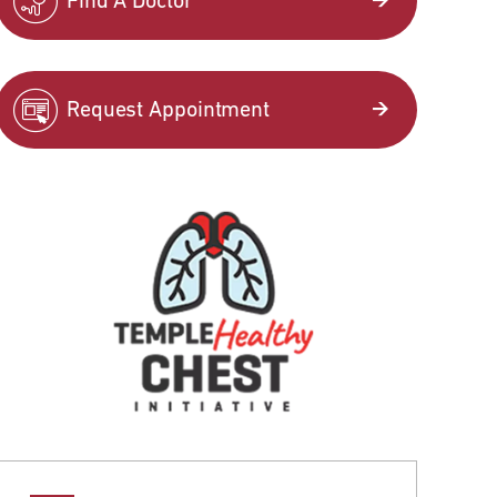
Find A Doctor
Request Appointment