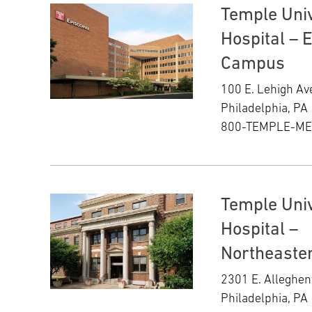
Temple Univ
Hospital – 
Campus
100 E. Lehigh A
Philadelphia, PA
800-TEMPLE-M
Temple Univ
Hospital –
Northeaste
2301 E. Alleghe
Philadelphia, PA