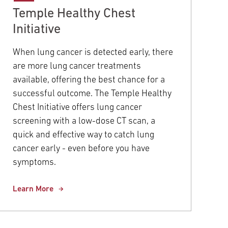
Temple Healthy Chest
Initiative
When lung cancer is detected early, there
are more lung cancer treatments
available, offering the best chance for a
successful outcome. The Temple Healthy
Chest Initiative offers lung cancer
screening with a low-dose CT scan, a
quick and effective way to catch lung
cancer early - even before you have
symptoms.
Learn More