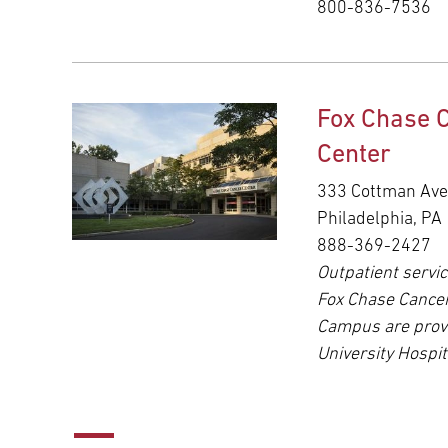
800-836-7536
Fox Chase 
Center
333 Cottman Av
Philadelphia, PA
888-369-2427
Outpatient servic
Fox Chase Cance
Campus are prov
University Hospit