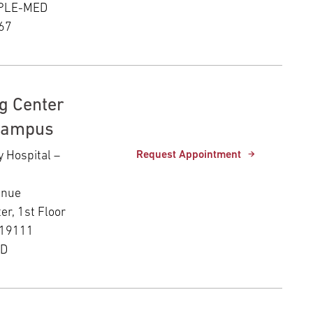
MPLE-MED
67
g Center
Campus
y Hospital –
Request Appointment
enue
er, 1st Floor
 19111
ED