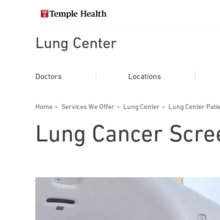
Skip
to
Search temple health
main
content
Lung Center
EXPLORE TEMPLEHEALTH.ORG
Main
Doctors
Doctors
Locations
navigation
Services
Breadcrumbs
Home
Services We Offer
Lung Center
Lung Center Pati
Locations
Lung Cancer Scre
Patients & Visitors
Research