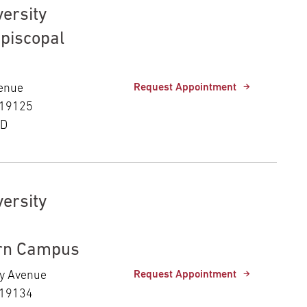
ersity
Episcopal
venue
Request Appointment
 19125
ED
ersity
rn Campus
ny Avenue
Request Appointment
 19134