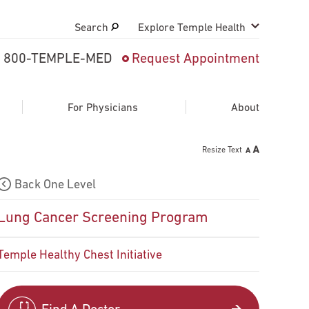
Search
Explore Temple Health
800-TEMPLE-MED
Request Appointment
Search
close
Request Appointment
For Physicians
About
Resize Text
800-TEMPLE-MED
Back One Level
Lung Cancer Screening Program
Temple Healthy Chest Initiative