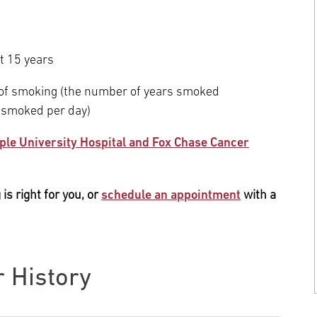
t 15 years
 of smoking (the number of years smoked
 smoked per day)
ple University Hospital and Fox Chase Cancer
is right for you, or
schedule an appointment
with a
r History