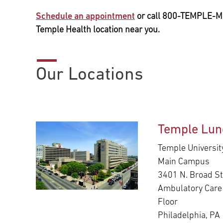
Schedule an appointment
or call 800-TEMPLE-M
Temple Health location near you.
Our Locations
Temple Lun
Temple Universit
Main Campus
3401 N. Broad St
Ambulatory Care 
Floor
Philadelphia, PA