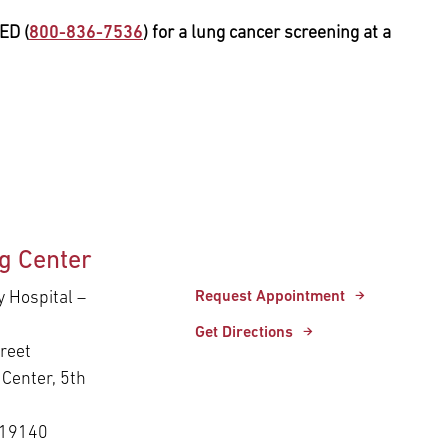
ED (
800-836-7536
) for a lung cancer screening at a
g Center
y Hospital –
Request Appointment
Get Directions
reet
Center, 5th
 19140