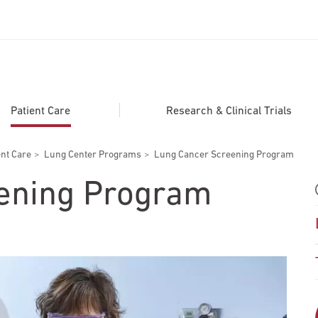
ADDITIONAL LINKS
Secondary
About
Patient Care
Research & Clinical Trials
Navigation
Patient Portal
ent Care
Lung Center Programs
Lung Cancer Screening Program
For Healthcare Professionals
ening Program
Katz School of Medicine
Giving