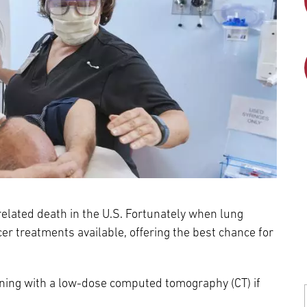
elated death in the U.S. Fortunately when lung
cer treatments available, offering the best chance for
eening with a low-dose computed tomography (CT) if