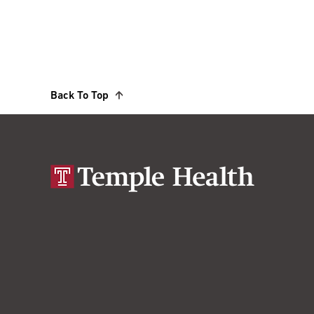
Back To Top