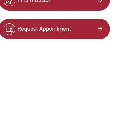
Find A Doctor
Request Appointment