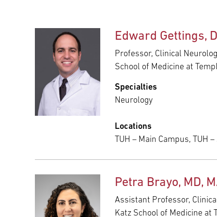
Edward Gettings, 
Professor, Clinical Neurolo
School of Medicine at Templ
Specialties
Neurology
Locations
TUH – Main Campus, TUH –
Petra Brayo, MD, 
Assistant Professor, Clinic
Katz School of Medicine at 