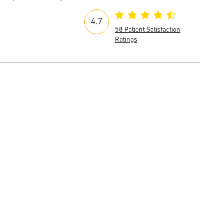
4.7
58 Patient Satisfaction
Ratings