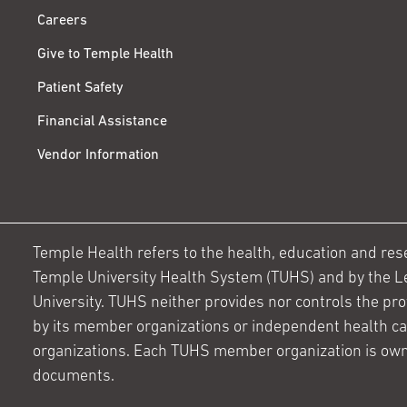
Careers
Give to Temple Health
Patient Safety
Financial Assistance
Vendor Information
Temple Health refers to the health, education and resear
Temple University Health System (TUHS) and by the L
University. TUHS neither provides nor controls the prov
by its member organizations or independent health c
organizations. Each TUHS member organization is own
documents.