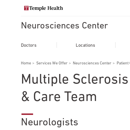
Skip
to
Search temple health
main
content
Neurosciences Center
EXPLORE TEMPLEHEALTH.ORG
Main
Doctors
Doctors
Locations
navigation
Services
Breadcrumbs
Home
Services We Offer
Neurosciences Center
Patient
Locations
Multiple Sclerosi
Patients & Visitors
& Care Team
Research
Neurologists