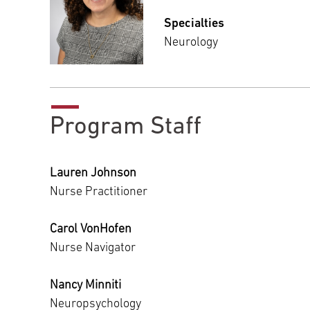
Specialties
Neurology
Program Staff
Lauren Johnson
Nurse Practitioner
Carol VonHofen
Nurse Navigator
Nancy Minniti
Neuropsychology