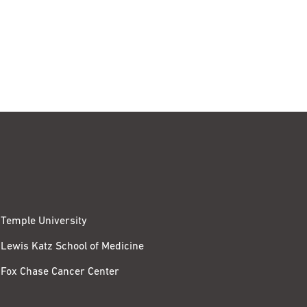
Temple University
Lewis Katz School of Medicine
Fox Chase Cancer Center