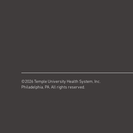
©2026 Temple University Health System, Inc.
Philadelphia, PA. All rights reserved.