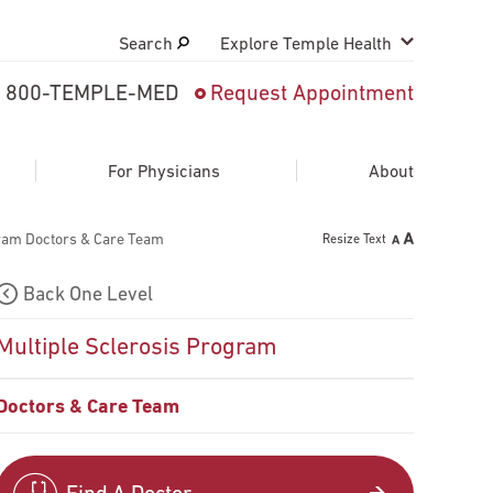
Search
Explore Temple Health
800-TEMPLE-MED
Request Appointment
Search
close
Request Appointment
For Physicians
About
gram Doctors & Care Team
Resize Text
800-TEMPLE-MED
Back One Level
Multiple Sclerosis Program
Doctors & Care Team