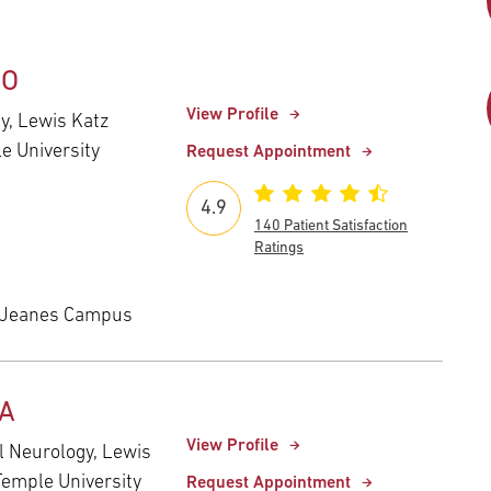
DO
View Profile
gy, Lewis Katz
e University
Request Appointment
4.9
140 Patient Satisfaction
Ratings
 Jeanes Campus
MA
View Profile
al Neurology, Lewis
Temple University
Request Appointment