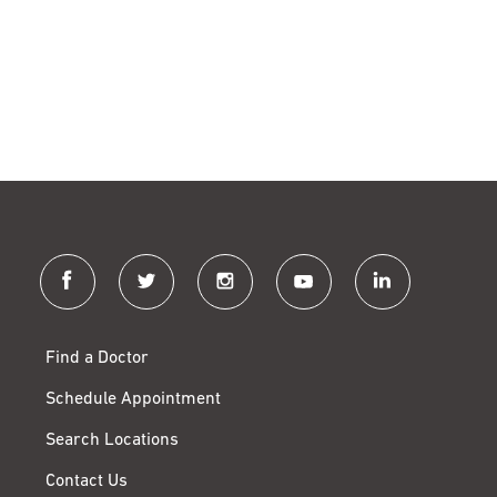
facebook
twitter
instagram
youtube
linkedin
Find a Doctor
Schedule Appointment
Search Locations
Contact Us