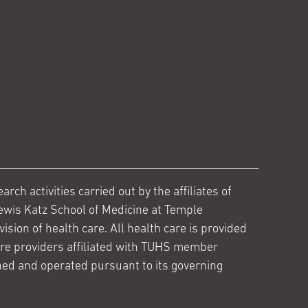
ch activities carried out by the affiliates of
ewis Katz School of Medicine at Temple
ision of health care. All health care is provided
are providers affiliated with TUHS member
ed and operated pursuant to its governing