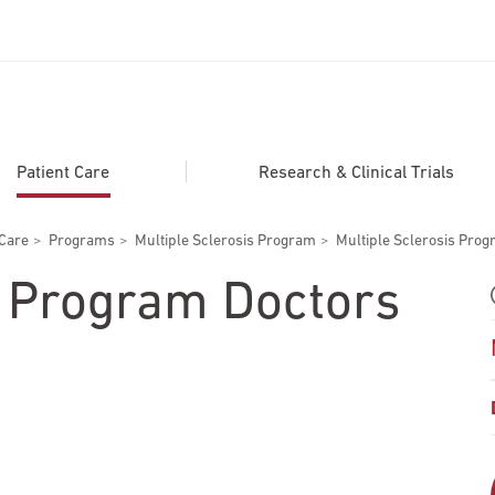
ADDITIONAL LINKS
Secondary
About
Patient Care
Research & Clinical Trials
Navigation
Patient Portal
 Care
Programs
Multiple Sclerosis Program
Multiple Sclerosis Pro
For Healthcare Professionals
s Program Doctors
Katz School of Medicine
Giving