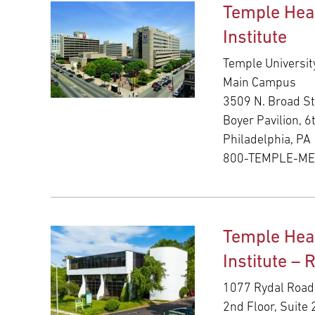
Temple Hea
Institute
Temple Universit
Main Campus
3509 N. Broad St
Boyer Pavilion, 6
Philadelphia, PA
800-TEMPLE-M
Temple Hea
Institute – 
1077 Rydal Road
2nd Floor, Suite