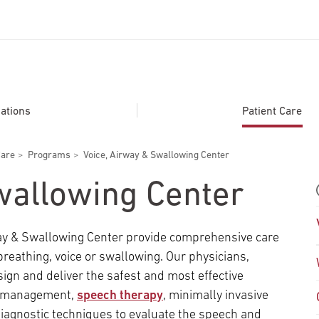
ADDITIONAL LINKS
Secondary
About
ations
Patient Care
Navigation
Patient Portal
Care
Programs
Voice, Airway & Swallowing Center
For Healthcare Professionals
wallowing Center
Katz School of Medicine
Giving
rway & Swallowing Center provide comprehensive care
breathing, voice or swallowing. Our physicians,
esign and deliver the safest and most effective
on management,
speech therapy
, minimally invasive
iagnostic techniques to evaluate the speech and