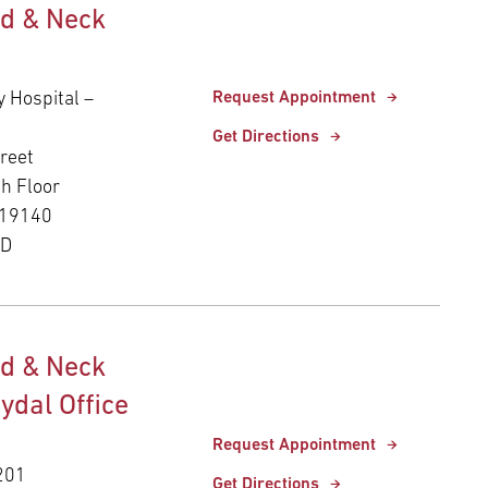
d & Neck
y Hospital –
Request Appointment
Get Directions
reet
th Floor
 19140
ED
d & Neck
Rydal Office
Request Appointment
 201
Get Directions