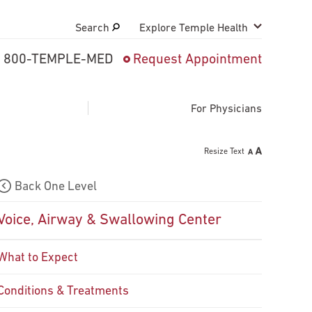
Search
Explore Temple Health
800-TEMPLE-MED
Request Appointment
Search
close
Request Appointment
For Physicians
Resize Text
800-TEMPLE-MED
Back One Level
Voice, Airway & Swallowing Center
What to Expect
Conditions & Treatments