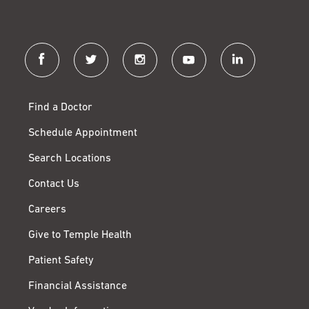
facebook
twitter
instagram
youtube
linkedin
Find a Doctor
Schedule Appointment
Search Locations
Contact Us
Careers
Give to Temple Health
Patient Safety
Financial Assistance