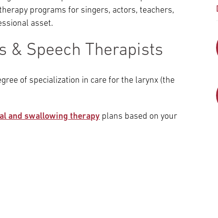
therapy programs for singers, actors, teachers,
essional asset.
ns & Speech Therapists
gree of specialization in care for the larynx (the
al and swallowing therapy
plans based on your