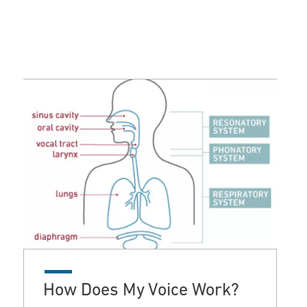
How Does My Voice Work?