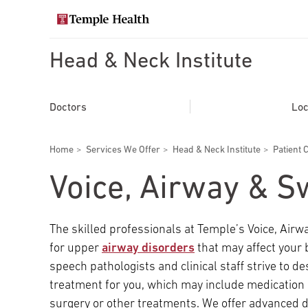
Skip
to
Search temple health
main
content
Head & Neck Institute
EXPLORE TEMPLEHEALTH.ORG
Main
Doctors
Doctors
Loc
navigation
Services
Breadcrumbs
Home
Services We Offer
Head & Neck Institute
Patient 
Locations
Voice, Airway & S
Patients & Visitors
The skilled professionals at Temple’s Voice, Ai
for upper
airway disorders
that may affect your 
Research
speech pathologists and clinical staff strive to d
treatment for you, which may include medicati
surgery or other treatments. We offer advanced d