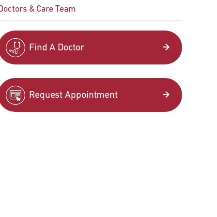
Doctors & Care Team
Find A Doctor
Request Appointment