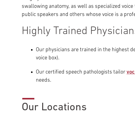
swallowing anatomy, as well as specialized voice 
public speakers and others whose voice is a prof
Highly Trained Physicia
Our physicians are trained in the highest de
voice box).
Our certified speech pathologists tailor
voc
needs.
Our Locations