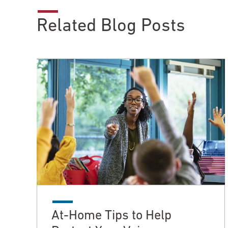
Related Blog Posts
At-Home Tips to Help