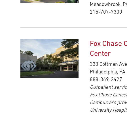
Meadowbrook, P
215-707-7300
Fox Chase 
Center
333 Cottman Av
Philadelphia, PA
888-369-2427
Outpatient servic
Fox Chase Cance
Campus are prov
University Hospit