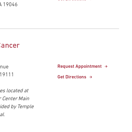
A 19046
Cancer
enue
Request Appointment
 19111
Get Directions
es located at
r Center Main
ided by Temple
al.