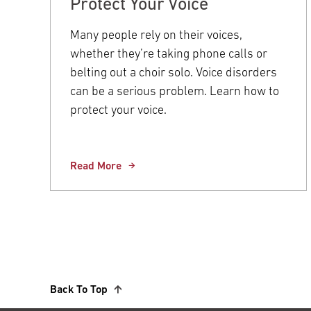
Protect Your Voice
Many people rely on their voices,
whether they’re taking phone calls or
belting out a choir solo. Voice disorders
can be a serious problem. Learn how to
protect your voice.
Read More
Back To Top