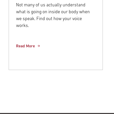
Not many of us actually understand
what is going on inside our body when
we speak. Find out how your voice
works.
Read More