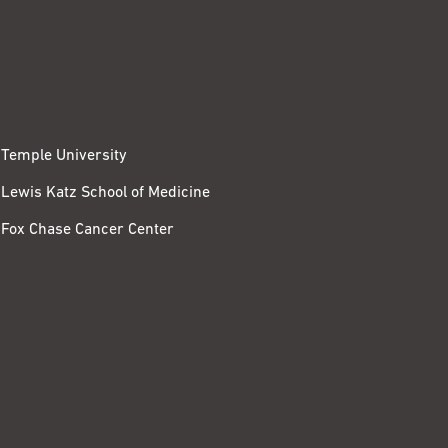
Temple University
Lewis Katz School of Medicine
Fox Chase Cancer Center