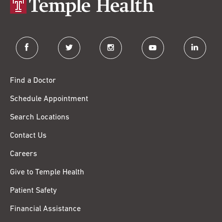
facebook
twitter
instagram
youtube
linkedin
Find a Doctor
Schedule Appointment
Search Locations
Contact Us
Careers
Give to Temple Health
Patient Safety
Financial Assistance