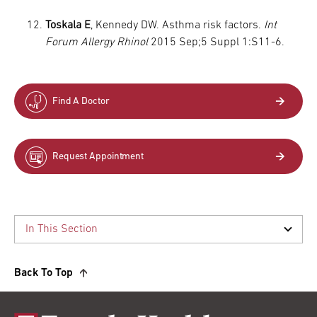
Toskala E
, Kennedy DW. Asthma risk factors.
Int
Forum Allergy Rhinol
2015 Sep;5 Suppl 1:S11-6.
Find A Doctor
Request Appointment
Back To Top