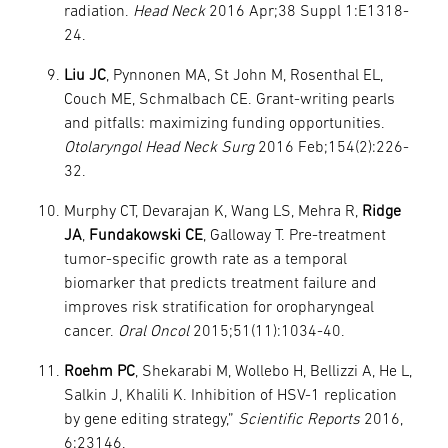
radiation.
Head Neck
2016 Apr;38 Suppl 1:E1318-
24.
Liu JC
, Pynnonen MA, St John M, Rosenthal EL,
Couch ME, Schmalbach CE. Grant-writing pearls
and pitfalls: maximizing funding opportunities.
Otolaryngol Head Neck Surg
2016 Feb;154(2):226-
32.
Murphy CT, Devarajan K, Wang LS, Mehra R,
Ridge
JA
,
Fundakowski CE
, Galloway T. Pre-treatment
tumor-specific growth rate as a temporal
biomarker that predicts treatment failure and
improves risk stratification for oropharyngeal
cancer.
Oral Oncol
2015;51(11):1034-40.
Roehm PC
, Shekarabi M, Wollebo H, Bellizzi A, He L,
Salkin J, Khalili K. Inhibition of HSV-1 replication
by gene editing strategy,”
Scientific Reports
2016,
6:23146.