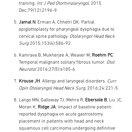
training.
Int J Ped Otorhinolaryngol
, 2015
Dec;79(12):2196-9.
Jamal N
, Erman A, Chhetri DK. Partial
epiglottoplasty for pharyngeal dysphagia due to
cervical spine pathology.
Otolaryngol Head Neck
Surg
2015;153(4):586-92.
Kamrava B, Mukherjee A, Weaver M,
Roehm PC
.
Temporal malignant solitary fibrous tumor.
Otol
Neurotol
2016;27(5):e185-6.
Krouse JH
. Allergy and laryngeal disorders.
Curr
Opin Otolaryngol Head Neck Surg
, 2016;24:221-5.
Lango MN, Galloway TJ, Mehra R,
Ebersole B
, Liu JC,
Moran K,
Ridge JA
. Impact of baseline patient-
reported dysphagia on acute gastrostomy
placement in patients with head and neck
squamous cell carcinoma undergoing definitive