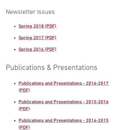
Newsletter Issues
Spring 2018 (PDF)
Spring 2017 (PDF)
Spring 2016 (PDF)
Publications & Presentations
Publications and Presentations - 2016-2017
(PDF)
Publications and Presentations - 2015-2016
(PDF)
Publications and Presentations - 2014-2015
(PDF)