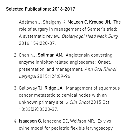
Selected Publications: 2016-2017
Adelman J, Shaigany K,
McLean C, Krouse JH.
The
role of surgery in management of Samter's triad:
A systematic review.
Otolaryngol Head Neck Surg
,
2016;154:220-37.
Chan NJ,
Soliman AM
. Angiotensin converting
enzyme inhibitor-related angioedema: Onset,
presentation, and management.
Ann Otol Rhinol
Laryngol
2015;124:89-96.
Galloway TJ,
Ridge JA
. Management of squamous
cancer metastatic to cervical nodes with an
unknown primary site.
J Clin Oncol
2015 Oct
10;33(29):3328-37.
Isaacson G
, Ianacone DC, Wolfson MR. Ex vivo
ovine model for pediatric flexible laryngoscopy