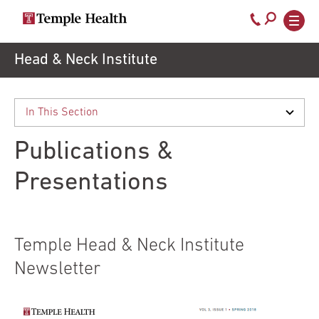
Call
800-
EXPLORE
Skip
Head & Neck Institute
TEMPLEHEALTH.ORG
to
temple-
Search temple health
Main
main
Doctors
med
content
navigation
close
Publications &
Services
Presentations
Locations
Temple Head & Neck Institute
Patients
Newsletter
& Visitors