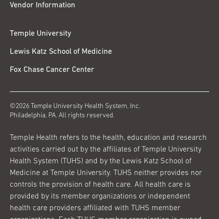
Vendor Information
Temple University
Lewis Katz School of Medicine
Fox Chase Cancer Center
©2026 Temple University Health System, Inc.
Philadelphia, PA. All rights reserved.
Temple Health refers to the health, education and research
activities carried out by the affiliates of Temple University
Health System (TUHS) and by the Lewis Katz School of
Medicine at Temple University. TUHS neither provides nor
controls the provision of health care. All health care is
provided by its member organizations or independent
health care providers affiliated with TUHS member