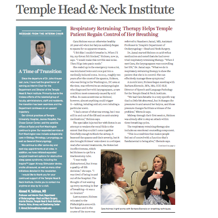
Research
ADDITIONAL LINKS
Request Appoint
Secondary
About
Navigation
Patient Portal
800-TEMPLE-ME
For Healthcare
Professionals
Katz School of
Medicine
Giving