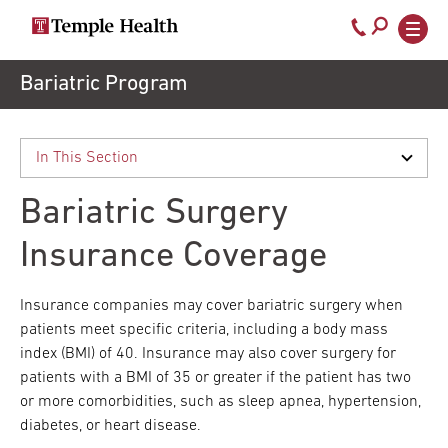
Call
800-
EXPLORE
Skip
Bariatric Program
TEMPLEHEALTH.ORG
to
temple-
Search temple health
Main
main
Doctors
med
content
navigation
close
Bariatric Surgery
Services
Insurance Coverage
Locations
Insurance companies may cover bariatric surgery when
patients meet specific criteria, including a body mass
index (BMI) of 40. Insurance may also cover surgery for
Patients
patients with a BMI of 35 or greater if the patient has two
& Visitors
or more comorbidities, such as sleep apnea, hypertension,
diabetes, or heart disease.