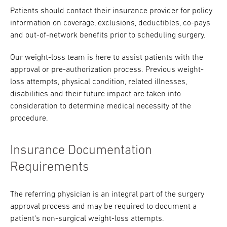
Patients should contact their insurance provider for policy
Research
information on coverage, exclusions, deductibles, co-pays
and out-of-network benefits prior to scheduling surgery.
ADDITIONAL LINKS
Request Appoint
Secondary
Our weight-loss team is here to assist patients with the
About
approval or pre-authorization process. Previous weight-
Navigation
loss attempts, physical condition, related illnesses,
Patient Portal
800-TEMPLE-ME
disabilities and their future impact are taken into
consideration to determine medical necessity of the
For Healthcare
procedure.
Professionals
Katz School of
Insurance Documentation
Medicine
Requirements
Giving
The referring physician is an integral part of the surgery
approval process and may be required to document a
patient's non-surgical weight-loss attempts.