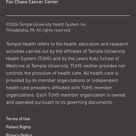
Fox Chase Cancer Center
©2026 Temple University Health System, Inc.
Philadelphia, PA. All rights reserved.
Temple Health refers to the health, education and research
activities carried out by the affiliates of Temple University
Health System (TUHS) and by the Lewis Katz School of
Medicine at Temple University. TUHS neither provides nor
controls the provision of health care. All health care is
provided by its member organizations or independent
health care providers affiliated with TUHS member
organizations. Each TUHS member organization is owned
and operated pursuant to its governing documents.
Terms of Use
Patient Rights
Privacy Notice