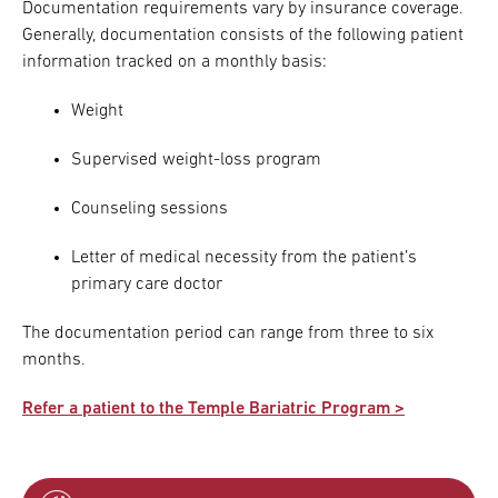
Documentation requirements vary by insurance coverage.
Generally, documentation consists of the following patient
information tracked on a monthly basis:
Weight
Supervised weight-loss program
Counseling sessions
Letter of medical necessity from the patient’s
primary care doctor
The documentation period can range from three to six
months.
Refer a patient to the Temple Bariatric Program >