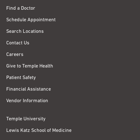
Find a Doctor
Schedule Appointment
Search Locations
Contact Us
Careers
Give to Temple Health
Patient Safety
Financial Assistance
Vendor Information
Temple University
Lewis Katz School of Medicine