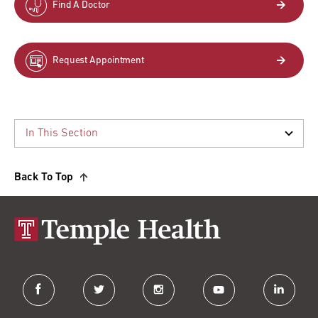
Find A Doctor
Request Appointment
Back To Top
facebook
twitter
instagram
youtube
linkedin