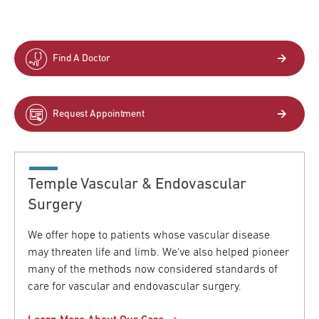
Find A Doctor
Request Appointment
Temple Vascular & Endovascular
Surgery
We offer hope to patients whose vascular disease
may threaten life and limb. We've also helped pioneer
many of the methods now considered standards of
care for vascular and endovascular surgery.