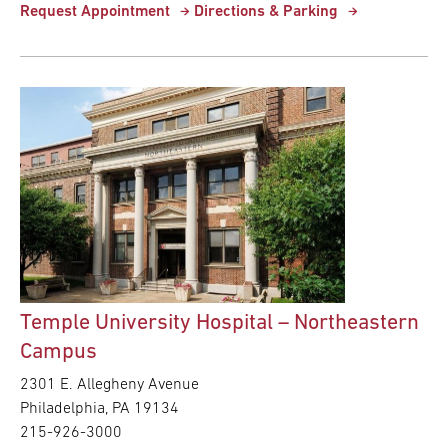
Request Appointment
Directions & Parking
Temple University Hospital – Northeastern
Campus
2301 E. Allegheny Avenue
Philadelphia,
PA
19134
215-926-3000