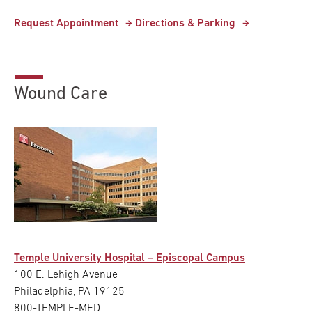
Request Appointment
Directions & Parking
Wound Care
Temple University Hospital – Episcopal Campus
100 E. Lehigh Avenue
Philadelphia, PA 19125
800-TEMPLE-MED