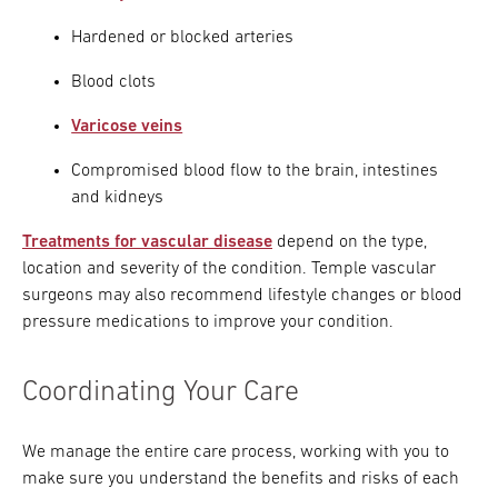
Hardened or blocked arteries
Blood clots
Varicose veins
Compromised blood flow to the brain, intestines
and kidneys
Treatments for vascular disease
depend on the type,
location and severity of the condition. Temple vascular
surgeons may also recommend lifestyle changes or blood
pressure medications to improve your condition.
Coordinating Your Care
We manage the entire care process, working with you to
make sure you understand the benefits and risks of each