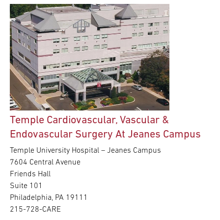
Temple Cardiovascular, Vascular &
Endovascular Surgery At Jeanes Campus
Temple University Hospital – Jeanes Campus
7604 Central Avenue
Friends Hall
Suite 101
Philadelphia, PA 19111
215-728-CARE