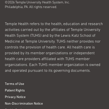
©2026 Temple University Health System, Inc.
Philadelphia, PA. All rights reserved.
Temple Health refers to the health, education and research
activities carried out by the affiliates of Temple University
Health System (TUHS) and by the Lewis Katz School of
Medicine at Temple University. TUHS neither provides nor
controls the provision of health care. All health care is
provided by its member organizations or independent
health care providers affiliated with TUHS member
organizations. Each TUHS member organization is owned
and operated pursuant to its governing documents.
Terms of Use
Patient Rights
Privacy Notice
Non-Discrimination Notice