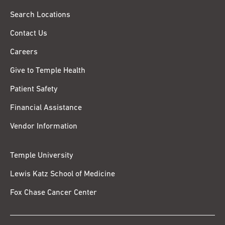
Search Locations
Contact Us
Careers
Give to Temple Health
Patient Safety
Financial Assistance
Vendor Information
Temple University
Lewis Katz School of Medicine
Fox Chase Cancer Center