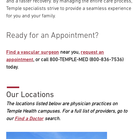
and a faster recovery. By managing the entire care process,
Temple specialists strive to provide a seamless experience
for you and your family.
Ready for an Appointment?
Find a vascular surgeon
near you,
request an
appointment
, or call 800-TEMPLE-MED (800-836-7536)
today.
Our Locations
The locations listed below are physician practices on
Temple Health campuses. For a full list of providers, go to
our
Find a Doctor
search.