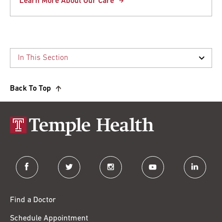
Learn More About Our Care
Back To Top
facebook
twitter
instagram
youtube
linkedin
Find a Doctor
Schedule Appointment