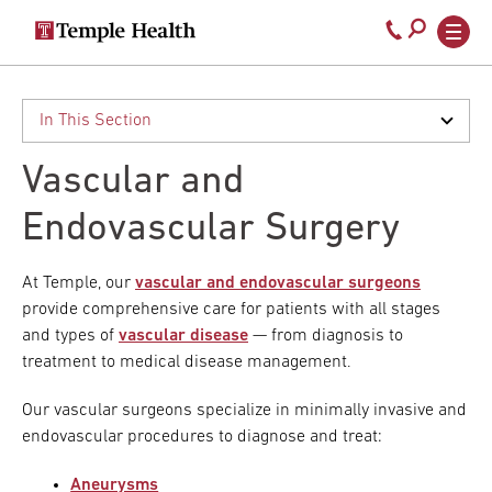
Secondary
Main
Call
navigation
navigation
800-
Skip
to
temple-
main
med
content
Vascular and
Endovascular Surgery
At Temple, our
vascular and endovascular surgeons
provide comprehensive care for patients with all stages
and types of
vascular disease
— from diagnosis to
treatment to medical disease management.
Our vascular surgeons specialize in minimally invasive and
endovascular procedures to diagnose and treat:
Aneurysms