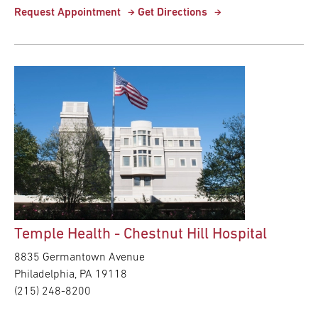
Request Appointment
Get Directions
Temple Health - Chestnut Hill Hospital
8835 Germantown Avenue
Philadelphia,
PA
19118
(215) 248-8200