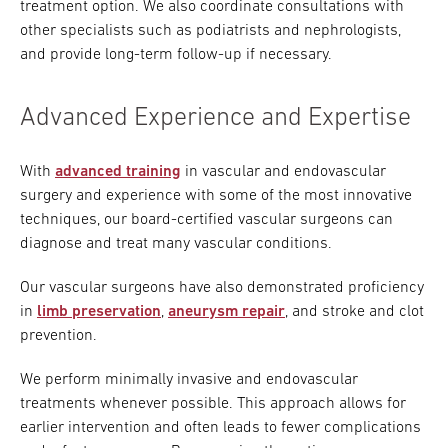
treatment option. We also coordinate consultations with
other specialists such as podiatrists and nephrologists,
and provide long-term follow-up if necessary.
Advanced Experience and Expertise
With
advanced training
in vascular and endovascular
surgery and experience with some of the most innovative
techniques, our board-certified vascular surgeons can
diagnose and treat many vascular conditions.
Our vascular surgeons have also demonstrated proficiency
in
limb preservation
,
aneurysm repair
, and stroke and clot
prevention.
We perform minimally invasive and endovascular
treatments whenever possible. This approach allows for
earlier intervention and often leads to fewer complications