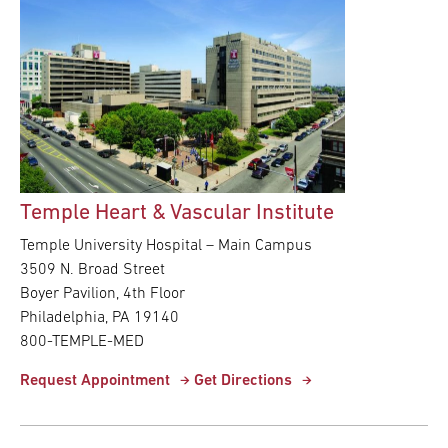
Temple Heart & Vascular Institute
Temple University Hospital – Main Campus
3509 N. Broad Street
Boyer Pavilion, 4th Floor
Philadelphia, PA 19140
800-TEMPLE-MED
Request Appointment
Get Directions