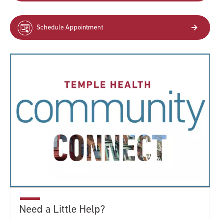
Schedule Appointment
Need a Little Help?