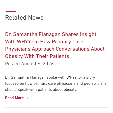
Related News
Dr. Samantha Flanagan Shares Insight
With WHYY On How Primary Care
Physicians Approach Conversations About
Obesity With Their Patients
Posted August 6, 2026
Dr. Samantha Flanagan spoke with WHYY for a story
focused on how primary care physicians and pediatricians
should speak with patients about obesity.
Read More