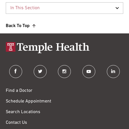
Back To Top
facebook
twitter
instagram
youtube
linkedin
Find a Doctor
Schedule Appointment
Search Locations
Contact Us