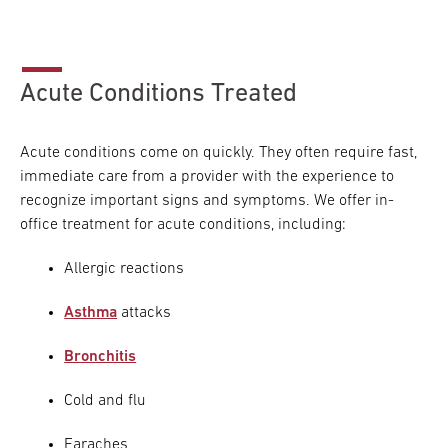
Acute Conditions Treated
Acute conditions come on quickly. They often require fast,
immediate care from a provider with the experience to
recognize important signs and symptoms. We offer in-
office treatment for acute conditions, including:
Allergic reactions
Asthma
attacks
Bronchitis
Cold and flu
Earaches