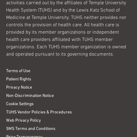
activities carried out by the affiliates of Temple University
Health System (TUHS) and by the Lewis Katz School of
Medicine at Temple University. TUHS neither provides nor
controls the provision of health care. All health care is
provided by its member organizations or independent
health care providers affiliated with TUHS member
organizations. Each TUHS member organization is owned
and operated pursuant to its governing documents.
Terms of Use
Patient Rights
Privacy Notice
Non-Discrimination Notice
Cookie Settings
TUHS Vendor Policies & Procedures
Web Privacy Policy
SMS Terms and Conditions