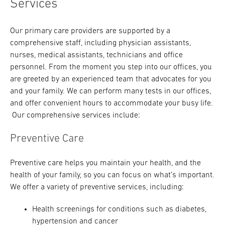
Services
Our primary care providers are supported by a
comprehensive staff, including physician assistants,
nurses, medical assistants, technicians and office
personnel. From the moment you step into our offices, you
are greeted by an experienced team that advocates for you
and your family. We can perform many tests in our offices,
and offer convenient hours to accommodate your busy life.
Our comprehensive services include:
Preventive Care
Preventive care helps you maintain your health, and the
health of your family, so you can focus on what’s important.
We offer a variety of preventive services, including:
Health screenings for conditions such as diabetes,
hypertension and cancer