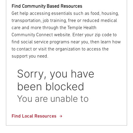
Find Community Based Resources
Get help accessing essentials such as food, housing,
transportation, job training, free or reduced medical
care and more through the Temple Health
Community Connect website. Enter your zip code to
find social service programs near you, then learn how
to contact or visit the organization to access the
support you need.
Find Local Resources