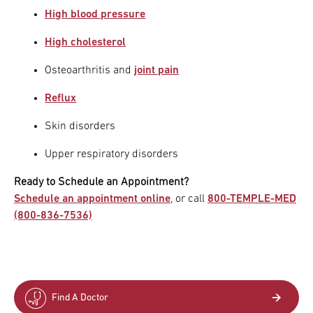
High blood pressure
High cholesterol
Osteoarthritis and
joint pain
Reflux
Skin disorders
Upper respiratory disorders
Ready to Schedule an Appointment?
Schedule an appointment online
, or call
800-TEMPLE-MED
(800-836-7536)
Find A Doctor