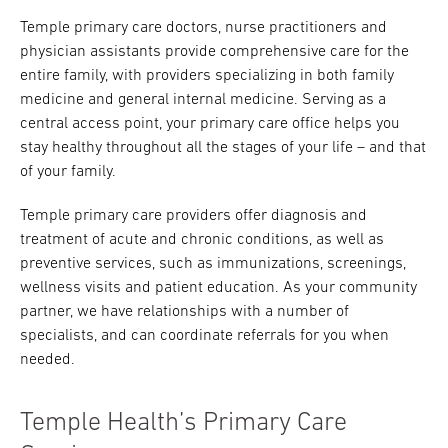
Temple primary care doctors, nurse practitioners and
physician assistants provide comprehensive care for the
entire family, with providers specializing in both family
medicine and general internal medicine. Serving as a
central access point, your primary care office helps you
stay healthy throughout all the stages of your life – and that
of your family.
Temple primary care providers offer diagnosis and
treatment of acute and chronic conditions, as well as
preventive services, such as immunizations, screenings,
wellness visits and patient education. As your community
partner, we have relationships with a number of
specialists, and can coordinate referrals for you when
needed.
Temple Health’s Primary Care