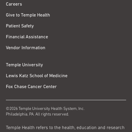
Careers
Give to Temple Health
Patient Safety
Financial Assistance
Vendor Information
Temple University
Lewis Katz School of Medicine
Fox Chase Cancer Center
©2026 Temple University Health System, Inc.
Philadelphia, PA. All rights reserved.
Temple Health refers to the health, education and research