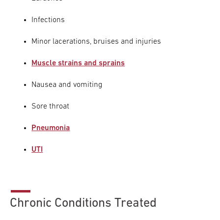
Infections
Minor lacerations, bruises and injuries
Muscle strains and sprains
Nausea and vomiting
Sore throat
Pneumonia
UTI
Chronic Conditions Treated