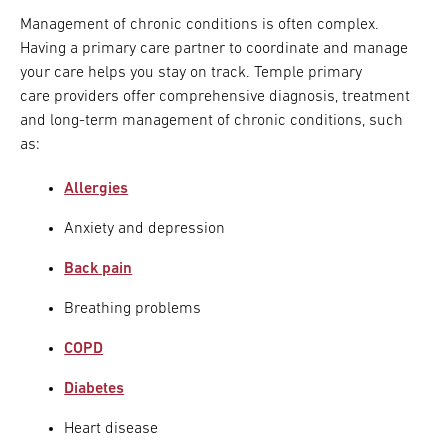
Management of chronic conditions is often complex.
Having a primary care partner to coordinate and manage
your care helps you stay on track. Temple primary
care providers offer comprehensive diagnosis, treatment
and long-term management of chronic conditions, such
as:
Allergies
Anxiety and depression
Back pain
Breathing problems
COPD
Diabetes
Heart disease