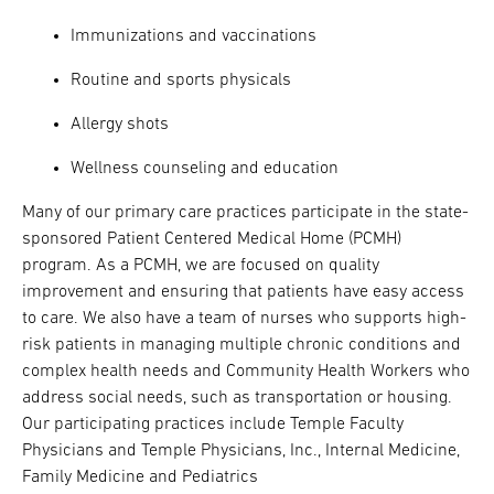
Immunizations and vaccinations
Routine and sports physicals
Allergy shots
Wellness counseling and education
Many of our primary care practices participate in the state-
sponsored Patient Centered Medical Home (PCMH)
program. As a PCMH, we are focused on quality
improvement and ensuring that patients have easy access
to care. We also have a team of nurses who supports high-
risk patients in managing multiple chronic conditions and
complex health needs and Community Health Workers who
address social needs, such as transportation or housing.
Our participating practices include Temple Faculty
Physicians and Temple Physicians, Inc., Internal Medicine,
Family Medicine and Pediatrics