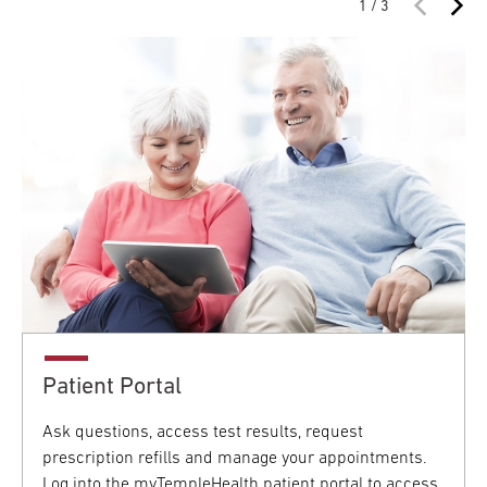
1 / 3
Patient Portal
Ask questions, access test results, request
prescription refills and manage your appointments.
Log into the myTempleHealth patient portal to access