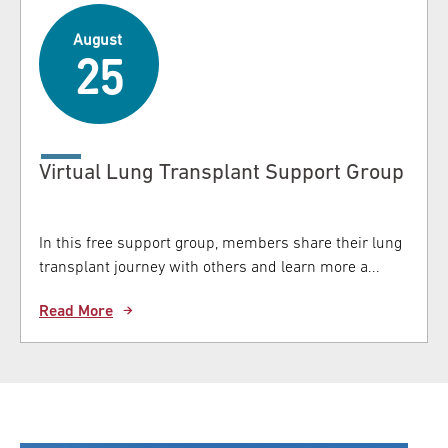
August
25
Virtual Lung Transplant Support Group
In this free support group, members share their lung
transplant journey with others and learn more a...
Read More