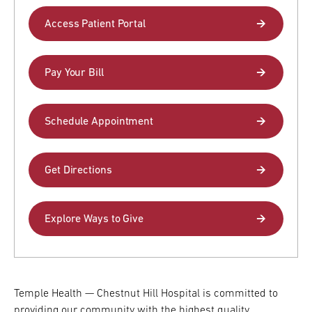
Access Patient Portal
Research
ADDITIONAL LINKS
Request Appoint
Pay Your Bill
Secondary
About
Navigation
Patient Portal
Schedule Appointment
800-TEMPLE-ME
For Healthcare
Professionals
Get Directions
Katz School of
Medicine
Explore Ways to Give
Giving
Temple Health — Chestnut Hill Hospital is committed to
providing our community with the highest quality