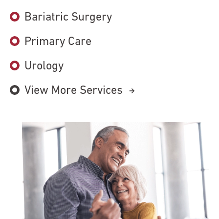
Bariatric Surgery
Primary Care
Urology
View More Services