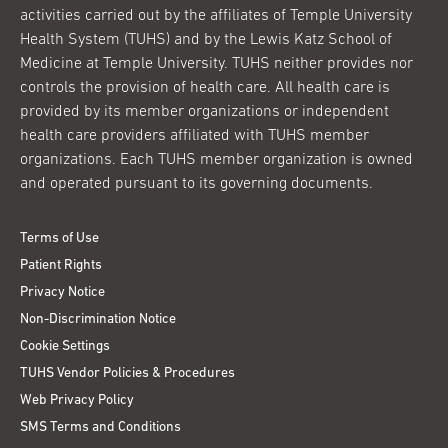
activities carried out by the affiliates of Temple University
Health System (TUHS) and by the Lewis Katz School of
Medicine at Temple University. TUHS neither provides nor
controls the provision of health care. All health care is
provided by its member organizations or independent
health care providers affiliated with TUHS member
organizations. Each TUHS member organization is owned
and operated pursuant to its governing documents.
Terms of Use
Patient Rights
Privacy Notice
Non-Discrimination Notice
Cookie Settings
TUHS Vendor Policies & Procedures
Web Privacy Policy
SMS Terms and Conditions