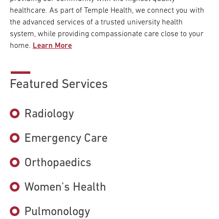
healthcare. As part of Temple Health, we connect you with
the advanced services of a trusted university health
system, while providing compassionate care close to your
home.
Learn More
Featured Services
Radiology
Emergency Care
Orthopaedics
Women's Health
Pulmonology