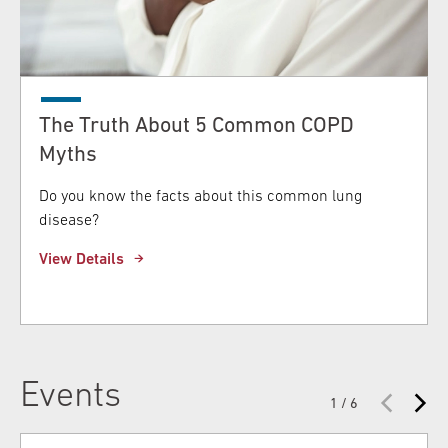
The Truth About 5 Common COPD
Myths
Do you know the facts about this common lung
disease?
View Details
Events
1 / 6