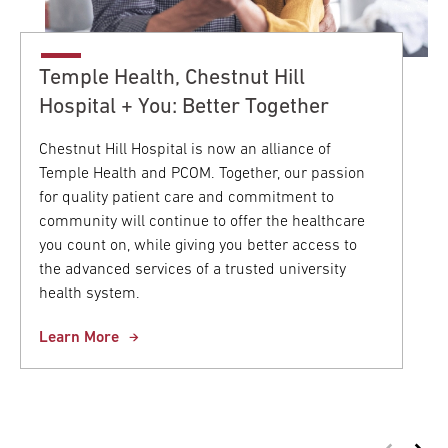
Temple Health, Chestnut Hill
Hospital + You: Better Together
Chestnut Hill Hospital is now an alliance of
Temple Health and PCOM. Together, our passion
for quality patient care and commitment to
community will continue to offer the healthcare
you count on, while giving you better access to
the advanced services of a trusted university
health system.
Learn More