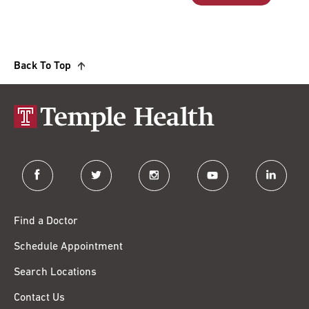
Back To Top
facebook
twitter
instagram
youtube
linkedin
Find a Doctor
Schedule Appointment
Search Locations
Contact Us