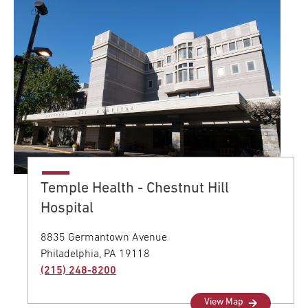
Temple Health - Chestnut Hill
Hospital
8835 Germantown Avenue
Philadelphia,
PA
19118
(215) 248-8200
View Map