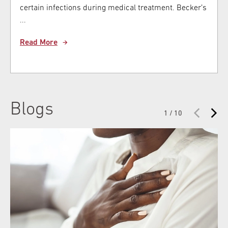
certain infections during medical treatment. Becker’s
...
Read More
Blogs
1 / 10