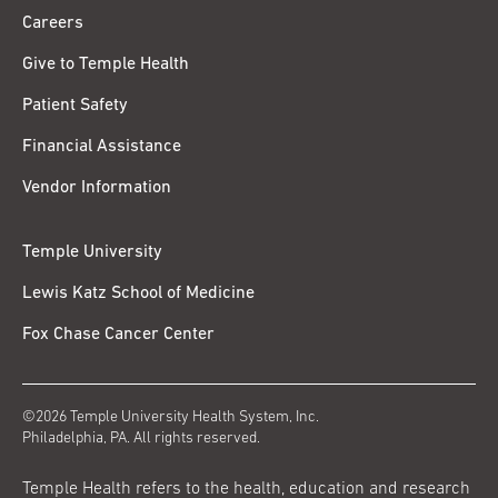
Careers
Give to Temple Health
Patient Safety
Financial Assistance
Vendor Information
Temple University
Lewis Katz School of Medicine
Fox Chase Cancer Center
©2026 Temple University Health System, Inc.
Philadelphia, PA. All rights reserved.
Temple Health refers to the health, education and research