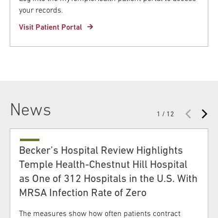
your records.
Visit Patient Portal
News
1 / 12
Becker’s Hospital Review Highlights
Temple Health-Chestnut Hill Hospital
as One of 312 Hospitals in the U.S. With
MRSA Infection Rate of Zero
The measures show how often patients contract