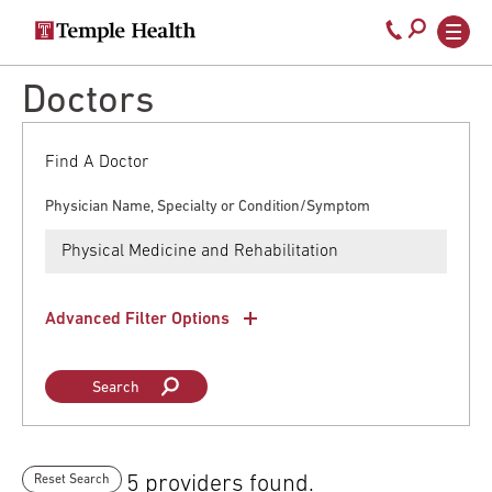
Secondary
Main
Call
navigation
navigation
800-
Skip
Doctors
to
temple-
main
med
content
Find A Doctor
Physician Name, Specialty or Condition/Symptom
Advanced Filter Options
5 providers found.
Reset Search