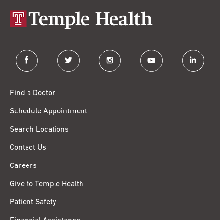
facebook
twitter
instagram
youtube
linkedin
Find a Doctor
Schedule Appointment
Search Locations
Contact Us
Careers
Give to Temple Health
Patient Safety