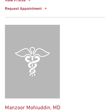
View Profile
Request Appointment
Manzoor Mohiuddin, MD