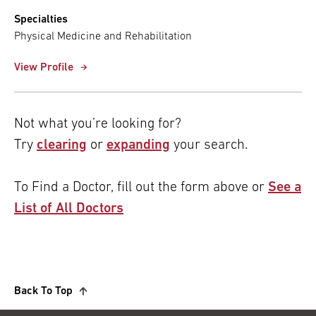
Specialties
Physical Medicine and Rehabilitation
View Profile
Not what you’re looking for?
Try
clearing
or
expanding
your search.
To Find a Doctor, fill out the form above or
See a
List of All Doctors
Back To Top