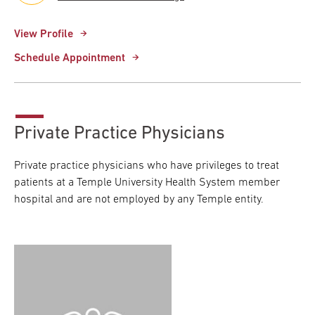
View Profile
Schedule Appointment
Private Practice Physicians
Private practice physicians who have privileges to treat
patients at a Temple University Health System member
hospital and are not employed by any Temple entity.