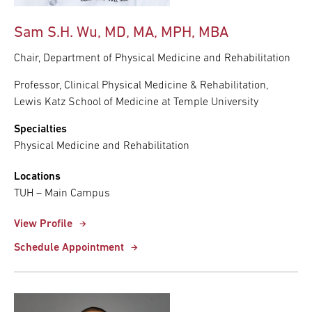
Sam S.H. Wu, MD, MA, MPH, MBA
Chair, Department of Physical Medicine and Rehabilitation
Professor, Clinical Physical Medicine & Rehabilitation,
Lewis Katz School of Medicine at Temple University
Specialties
Physical Medicine and Rehabilitation
Locations
TUH – Main Campus
View Profile
Schedule Appointment