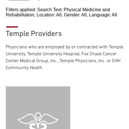
Filters applied: Search Text:
Physical Medicine and
Rehabilitation
, Location:
All
, Gender:
All
, Language:
All
Temple Providers
Physicians who are employed by or contracted with Temple
University, Temple University Hospital, Fox Chase Cancer
Center Medical Group, Inc., Temple Physicians, Inc. or CHH
Community Health.