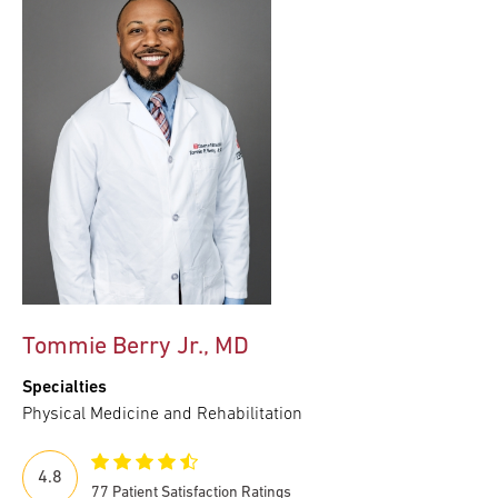
Tommie Berry Jr., MD
Specialties
Physical Medicine and Rehabilitation
4.8
77 Patient Satisfaction Ratings