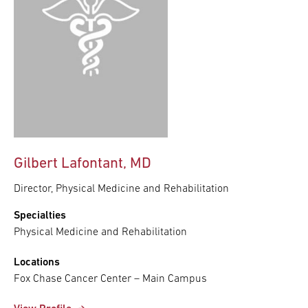
Gilbert Lafontant, MD
Director, Physical Medicine and Rehabilitation
Specialties
Physical Medicine and Rehabilitation
Locations
Fox Chase Cancer Center – Main Campus