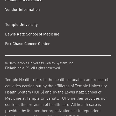
Financial Assistance
Vendor Information
Temple University
Lewis Katz School of Medicine
Fox Chase Cancer Center
©2026 Temple University Health System, Inc.
Philadelphia, PA. All rights reserved.
Temple Health refers to the health, education and research
activities carried out by the affiliates of Temple University
Health System (TUHS) and by the Lewis Katz School of
Medicine at Temple University. TUHS neither provides nor
controls the provision of health care. All health care is
provided by its member organizations or independent