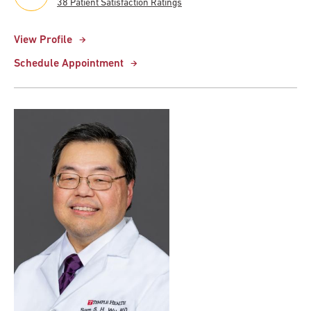
38 Patient Satisfaction Ratings
View Profile
Schedule Appointment