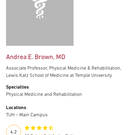
Andrea E. Brown, MD
Associate Professor, Physical Medicine & Rehabilitation,
Lewis Katz School of Medicine at Temple University
Specialties
Physical Medicine and Rehabilitation
Locations
TUH – Main Campus
4.2