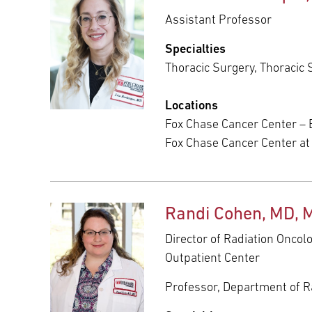
Assistant Professor
Specialties
Thoracic Surgery, Thoracic 
Locations
Fox Chase Cancer Center – 
Fox Chase Cancer Center a
Randi Cohen, MD, 
Director of Radiation Oncol
Outpatient Center
Professor, Department of R