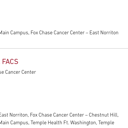
Main Campus, Fox Chase Cancer Center – East Norriton
, FACS
ase Cancer Center
ast Norriton, Fox Chase Cancer Center – Chestnut Hill,
 Main Campus, Temple Health Ft. Washington, Temple