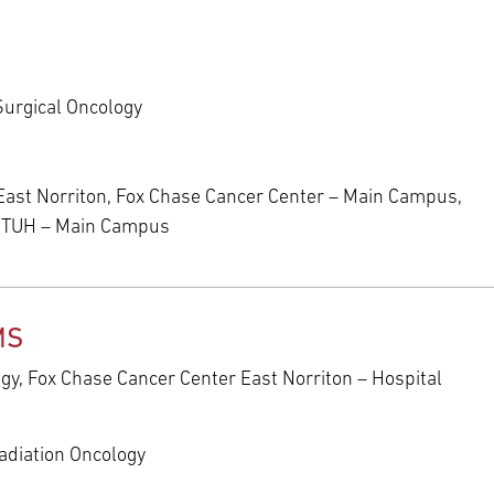
Surgical Oncology
East Norriton, Fox Chase Cancer Center – Main Campus,
t TUH – Main Campus
MS
ogy, Fox Chase Cancer Center East Norriton – Hospital
adiation Oncology