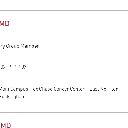
 MD
ory Group Member
ogy Oncology
Main Campus, Fox Chase Cancer Center – East Norriton,
 Buckingham
, MD