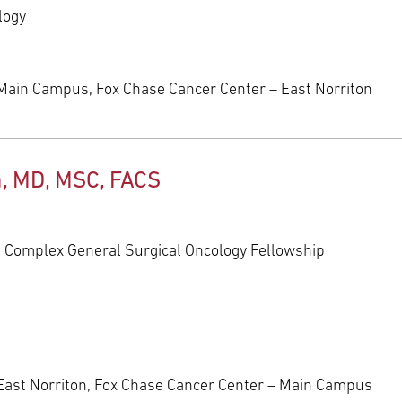
logy
Main Campus, Fox Chase Cancer Center – East Norriton
a, MD, MSC, FACS
, Complex General Surgical Oncology Fellowship
East Norriton, Fox Chase Cancer Center – Main Campus