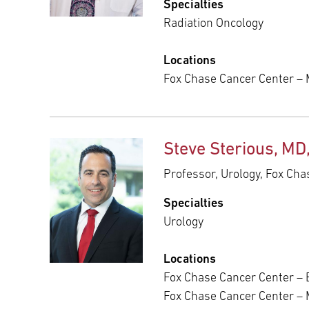
Specialties
Radiation Oncology
Locations
Fox Chase Cancer Center – 
Steve Sterious, MD
Professor, Urology, Fox Ch
Specialties
Urology
Locations
Fox Chase Cancer Center – E
Fox Chase Cancer Center –