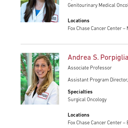
Genitourinary Medical Onco
Locations
Fox Chase Cancer Center – 
Andrea S. Porpigli
Associate Professor
Assistant Program Director
Specialties
Surgical Oncology
Locations
Fox Chase Cancer Center – 