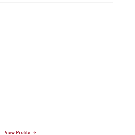
View Profile