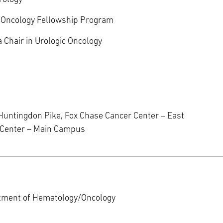
ic Oncology Fellowship Program
 Chair in Urologic Oncology
Huntingdon Pike, Fox Chase Cancer Center – East
r Center – Main Campus
rtment of Hematology/Oncology