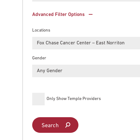
Main Campus
International Patients
Lung Care
Advanced Filter Options
Locations
Transplant
Fox Chase Cancer Center
Fox Chase Cancer Center – East Norriton
Gender
Temple University Hospital –
Jeanes Campus
Any Gender
Temple Health – Chestnut Hill
Only Show Temple Providers
Hospital