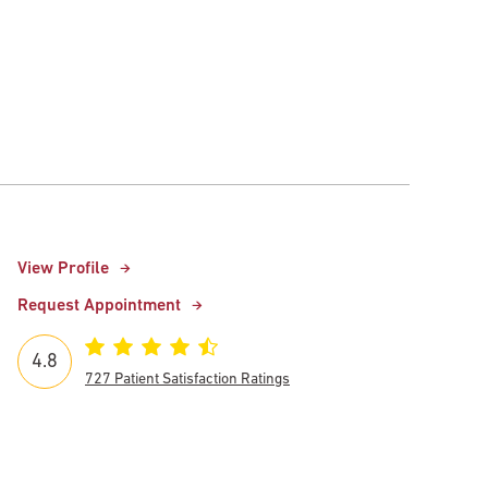
View Profile
Request Appointment
4.8
727 Patient Satisfaction Ratings