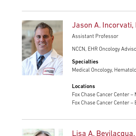
Jason A. Incorvati,
Assistant Professor
NCCN, EHR Oncology Advis
Specialties
Medical Oncology, Hematol
Locations
Fox Chase Cancer Center – 
Fox Chase Cancer Center –
Lisa A. Bevilacqua