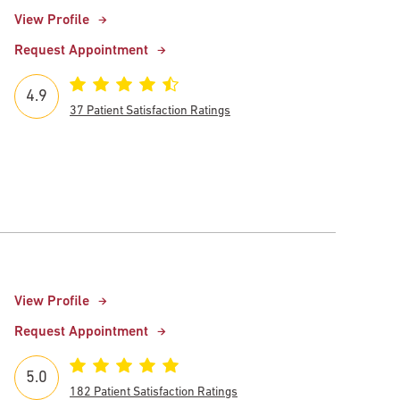
View Profile
Request Appointment
4.9
37 Patient Satisfaction Ratings
View Profile
Request Appointment
5.0
182 Patient Satisfaction Ratings