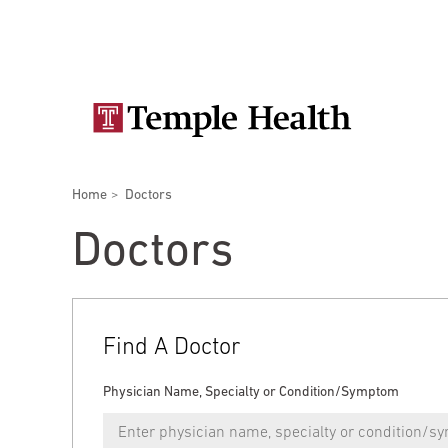
Skip
Secondary
to
main
navigation
content
Main
navigation
Breadcrumbs
Home
Doctors
Doctors
Services
Locations
Patients & Visitors
Research
Doctors
Find A Doctor
Patient & Visitor Information
Physician Name, Specialty or Condition/Symptom
View All Doctors
Patient Portal
Bariatric Surgery
Temple University Hospital –