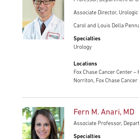
Associate Director, Urolog
Carol and Louis Della Penna
Specialties
Urology
Locations
Fox Chase Cancer Center – 
Norriton, Fox Chase Cance
Fern M. Anari, MD
Associate Professor, Depa
Specialties