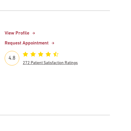
View Profile
Request Appointment
4.8
272 Patient Satisfaction Ratings