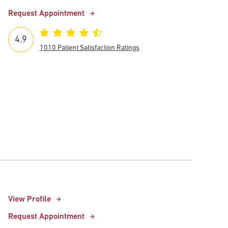
Request Appointment
4.9
1010 Patient Satisfaction Ratings
View Profile
Request Appointment