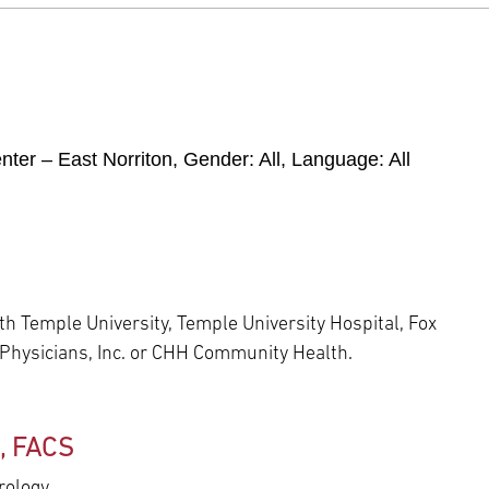
ter – East Norriton
, Gender:
All
, Language:
All
h Temple University, Temple University Hospital, Fox
 Physicians, Inc. or CHH Community Health.
D, FACS
rology