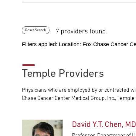
7 providers found.
Reset Search
Filters applied: Location:
Fox Chase Cancer Cen
Temple Providers
Physicians who are employed by or contracted wit
Chase Cancer Center Medical Group, Inc., Temple
David Y.T. Chen, M
Professor, Department of U