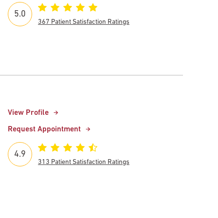
5.0
367 Patient Satisfaction Ratings
View Profile
Request Appointment
4.9
313 Patient Satisfaction Ratings