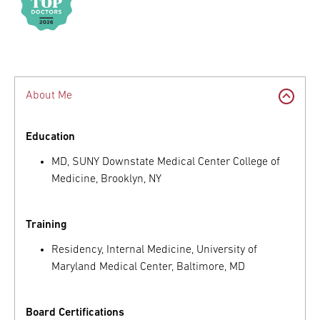
About Me
Education
MD, SUNY Downstate Medical Center College of
Medicine, Brooklyn, NY
Training
Residency, Internal Medicine, University of
Maryland Medical Center, Baltimore, MD
Board Certifications