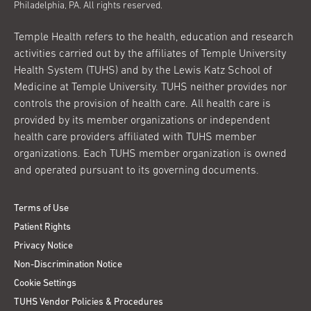
Philadelphia, PA. All rights reserved.
Temple Health refers to the health, education and research
activities carried out by the affiliates of Temple University
Health System (TUHS) and by the Lewis Katz School of
Medicine at Temple University. TUHS neither provides nor
controls the provision of health care. All health care is
provided by its member organizations or independent
health care providers affiliated with TUHS member
organizations. Each TUHS member organization is owned
and operated pursuant to its governing documents.
Terms of Use
Patient Rights
Privacy Notice
Non-Discrimination Notice
Cookie Settings
TUHS Vendor Policies & Procedures