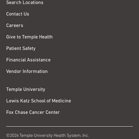
Search Locations
Contact Us
Careers
Give to Temple Health
Patient Safety
Financial Assistance
Vendor Information
Temple University
Lewis Katz School of Medicine
Fox Chase Cancer Center
©2026 Temple University Health System, Inc.