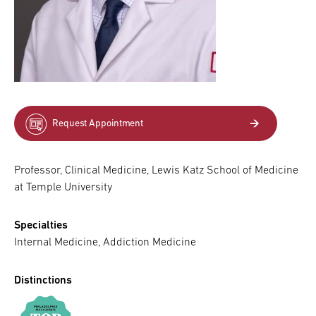
Request Appointment
Professor, Clinical Medicine, Lewis Katz School of Medicine
at Temple University
Specialties
Internal Medicine, Addiction Medicine
Distinctions