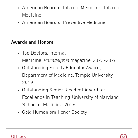
American Board of Internal Medicine - Internal
Medicine
American Board of Preventive Medicine
Awards and Honors
Top Doctors, Internal
Medicine,
Philadelphia
magazine, 2023-2026
Outstanding Faculty Educator Award,
Department of Medicine, Temple University,
2019
Outstanding Senior Resident Award for
Excellence in Teaching, University of Maryland
School of Medicine, 2016
Gold Humanism Honor Society
Offices