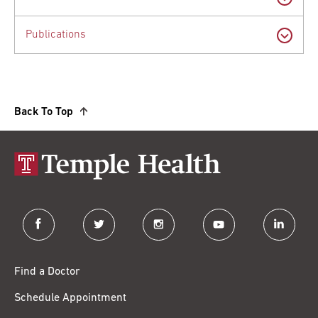
Publications
Back To Top
facebook
twitter
instagram
youtube
linkedin
Find a Doctor
Schedule Appointment