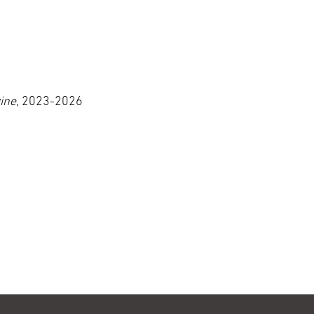
ine,
2023-2026