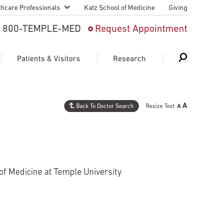
thcare Professionals
Katz School of Medicine
Giving
 And Advanced
800-TEMPLE-MED
Request Appointment
Patient
Patients & Visitors
Research
cy & Transfer
n Liaison Service
Back To Doctor Search
Resize Text
Schedule Appointment
About Research
ng Medical
Search
Search
Search
on
 Medical Education
Support Research
 of Medicine at Temple University
First Language
Telemedicine Appointments
ple Health
Support Groups
Heart & Vascular
Temple Women & Families
s & World Report