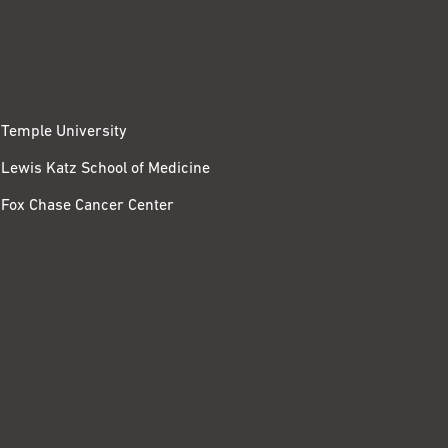
Temple University
Lewis Katz School of Medicine
Fox Chase Cancer Center