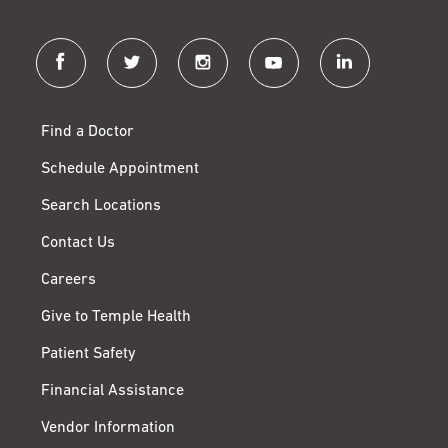
facebook
twitter
instagram
youtube
linkedin
Find a Doctor
Schedule Appointment
Search Locations
Contact Us
Careers
Give to Temple Health
Patient Safety
Financial Assistance
Vendor Information