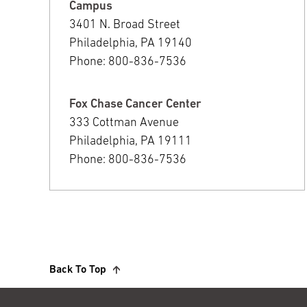
Campus
3401 N. Broad Street
Philadelphia, PA 19140
Phone: 800-836-7536
Fox Chase Cancer Center
333 Cottman Avenue
Philadelphia, PA 19111
Phone: 800-836-7536
Back To Top