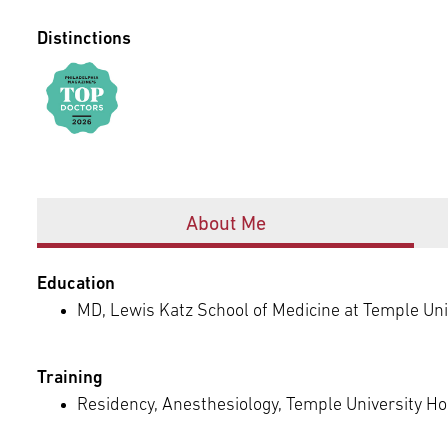
Episcopal Campus
Best Hos
Language Services
Distinctions
Neurology & Neurosurgery
Temple Health Ft. Washington
Urology
Temple Health Oaks
Offices
Fox Chase - East Norriton
About Me
Fox Chase - Buckingham
Education
MD, Lewis Katz School of Medicine at Temple Univ
Training
Residency, Anesthesiology, Temple University Hos