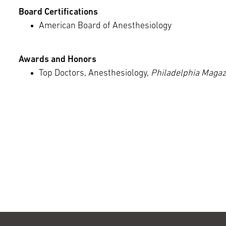
Board Certifications
American Board of Anesthesiology
Awards and Honors
Top Doctors, Anesthesiology,
Philadelphia Magaz