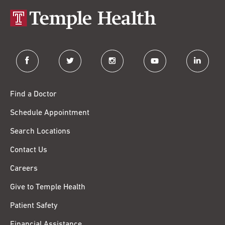
facebook
twitter
instagram
youtube
linkedin
Find a Doctor
Schedule Appointment
Search Locations
Contact Us
Careers
Give to Temple Health
Patient Safety
Financial Assistance