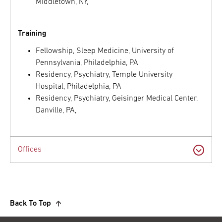
Middletown, NY,
Training
Fellowship, Sleep Medicine, University of
Pennsylvania, Philadelphia, PA
Residency, Psychiatry, Temple University
Hospital, Philadelphia, PA
Residency, Psychiatry, Geisinger Medical Center,
Danville, PA,
Offices
Back To Top