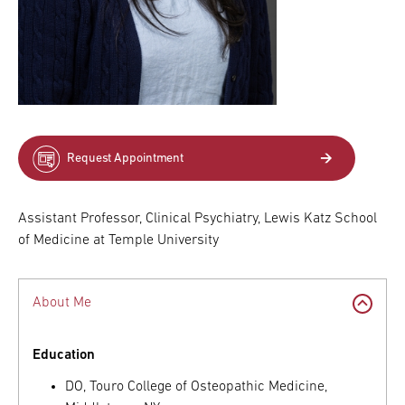
Request Appointment
Assistant Professor, Clinical Psychiatry, Lewis Katz School
of Medicine at Temple University
About Me
Education
DO, Touro College of Osteopathic Medicine,