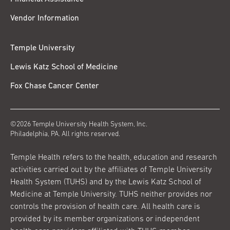
Vendor Information
Temple University
Lewis Katz School of Medicine
Fox Chase Cancer Center
©2026 Temple University Health System, Inc.
Philadelphia, PA. All rights reserved.
Temple Health refers to the health, education and research
activities carried out by the affiliates of Temple University
Health System (TUHS) and by the Lewis Katz School of
Medicine at Temple University. TUHS neither provides nor
controls the provision of health care. All health care is
provided by its member organizations or independent