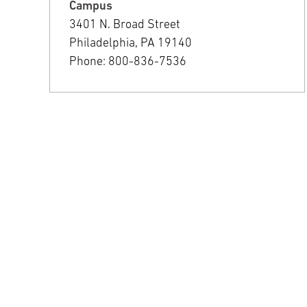
Campus
3401 N. Broad Street
Philadelphia, PA 19140
Phone: 800-836-7536