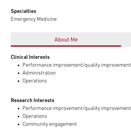
Episcopal Campus
Best Hos
Language Services
Specialties
Neurology & Neurosurgery
Emergency Medicine
Temple Health Ft. Washington
Urology
Offices
About Me
Temple Health Oaks
Clinical Interests
Fox Chase - East Norriton
Performance improvement/quality improvement
Administration
Operations
Fox Chase - Buckingham
Research Interests
Performance improvement/quality improvement
Operations
Community engagement