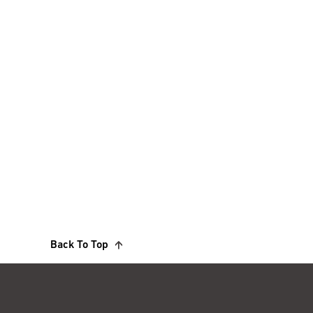
Back To Top