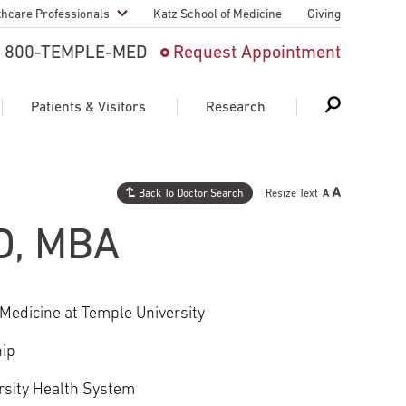
thcare Professionals
Katz School of Medicine
Giving
 And Advanced
800-TEMPLE-MED
Request Appointment
Patient
Patients & Visitors
Research
cy & Transfer
n Liaison Service
Back To Doctor Search
Resize Text
Schedule Appointment
About Research
ng Medical
MD, MBA
Search
Search
Search
on
 Medical Education
Support Research
Medicine at Temple University
First Language
Telemedicine Appointments
hip
ple Health
Support Groups
Heart & Vascular
Temple Women & Families
rsity Health System
s & World Report