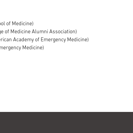
ol of Medicine)
e of Medicine Alumni Association)
rican Academy of Emergency Medicine)
Emergency Medicine)