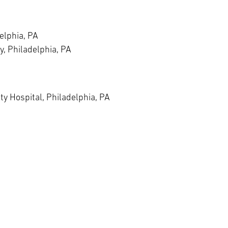
elphia, PA
y, Philadelphia, PA
y Hospital, Philadelphia, PA