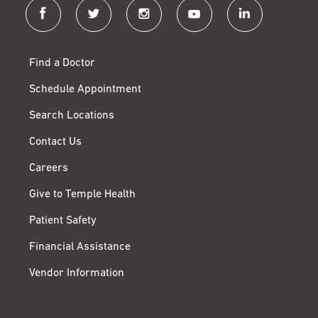
facebook
twitter
instagram
youtube
linkedin
Find a Doctor
Schedule Appointment
Search Locations
Contact Us
Careers
Give to Temple Health
Patient Safety
Financial Assistance
Vendor Information