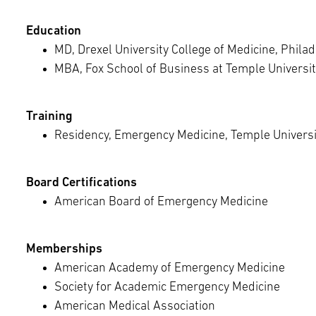
Education
MD, Drexel University College of Medicine, Philad
MBA, Fox School of Business at Temple Universit
Training
Residency, Emergency Medicine, Temple Universit
Board Certifications
American Board of Emergency Medicine
Memberships
American Academy of Emergency Medicine
Society for Academic Emergency Medicine
American Medical Association