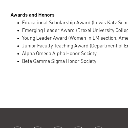
Awards and Honors
Educational Scholarship Award (Lewis Katz Scho
Emerging Leader Award (Drexel University Colleg
Young Leader Award (Women in EM section, Ame
Junior Faculty Teaching Award (Department of 
Alpha Omega Alpha Honor Society
Beta Gamma Sigma Honor Society