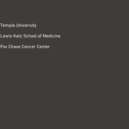
Temple University
Lewis Katz School of Medicine
Fox Chase Cancer Center