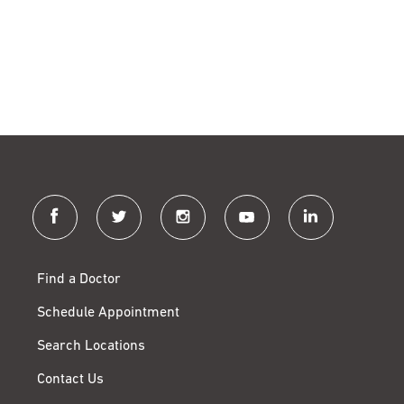
facebook
twitter
instagram
youtube
linkedin
Find a Doctor
Schedule Appointment
Search Locations
Contact Us