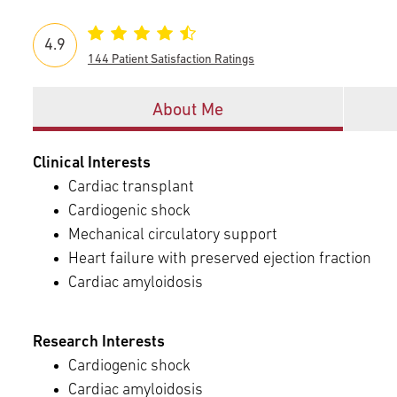
Episcopal Campus
Best Hos
Language Services
Neurology & Neurosurgery
4.9
Temple Health Ft. Washington
144 Patient Satisfaction Ratings
Urology
Offices
About Me
Temple Health Oaks
Clinical Interests
Cardiac transplant
Fox Chase - East Norriton
Cardiogenic shock
Mechanical circulatory support
Fox Chase - Buckingham
Heart failure with preserved ejection fraction
Cardiac amyloidosis
Research Interests
Cardiogenic shock
Cardiac amyloidosis