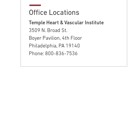
Office Locations
Temple Heart & Vascular Institute
3509 N. Broad St.
Boyer Pavilion, 4th Floor
Philadelphia, PA 19140
Phone: 800-836-7536