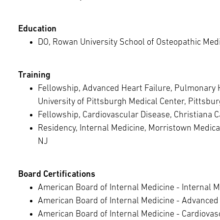
Education
DO, Rowan University School of Osteopathic Medi
Training
Fellowship, Advanced Heart Failure, Pulmonary 
University of Pittsburgh Medical Center, Pittsbu
Fellowship, Cardiovascular Disease, Christiana 
Residency, Internal Medicine, Morristown Medica
NJ
Board Certifications
American Board of Internal Medicine - Internal M
American Board of Internal Medicine - Advanced 
American Board of Internal Medicine - Cardiovas