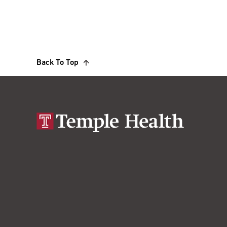
Back To Top