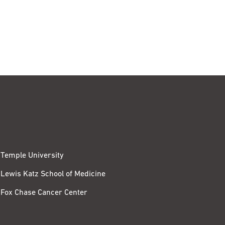
Temple University
Lewis Katz School of Medicine
Fox Chase Cancer Center