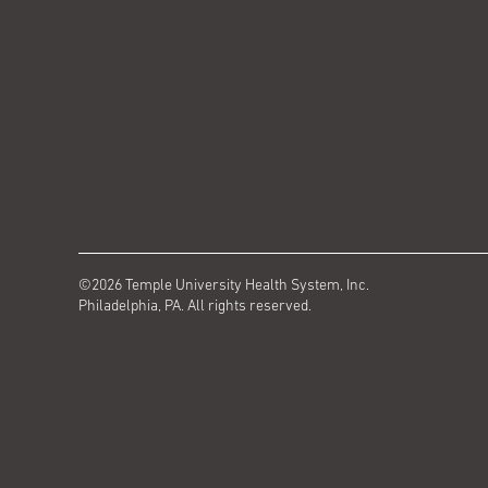
©2026 Temple University Health System, Inc.
Philadelphia, PA. All rights reserved.