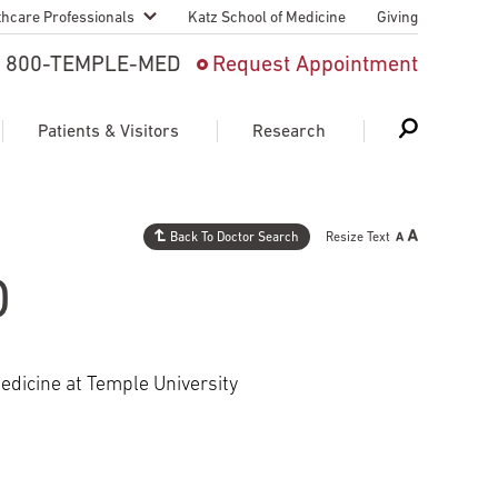
thcare Professionals
Katz School of Medicine
Giving
 And Advanced
800-TEMPLE-MED
Request Appointment
Patient
Patients & Visitors
Research
cy & Transfer
n Liaison Service
Back To Doctor Search
Resize Text
Schedule Appointment
About Research
ng Medical
O
Search
Search
Search
on
 Medical Education
Support Research
edicine at Temple University
First Language
Telemedicine Appointments
ple Health
Support Groups
Heart & Vascular
Temple Women & Families
s & World Report