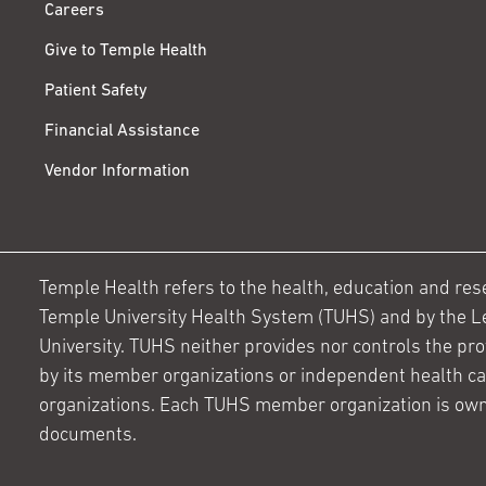
Careers
Give to Temple Health
Patient Safety
Financial Assistance
Vendor Information
Temple Health refers to the health, education and resear
Temple University Health System (TUHS) and by the L
University. TUHS neither provides nor controls the prov
by its member organizations or independent health c
organizations. Each TUHS member organization is own
documents.