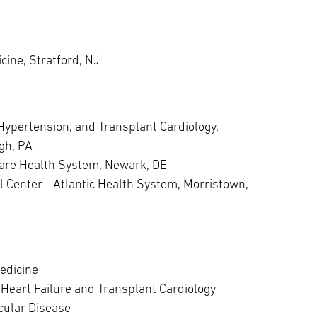
cine, Stratford, NJ
Hypertension, and Transplant Cardiology,
rgh, PA
Care Health System, Newark, DE
l Center - Atlantic Health System, Morristown,
edicine
Heart Failure and Transplant Cardiology
cular Disease