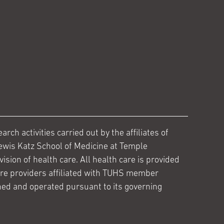
ch activities carried out by the affiliates of
ewis Katz School of Medicine at Temple
ision of health care. All health care is provided
are providers affiliated with TUHS member
ed and operated pursuant to its governing