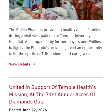
The Phillie Phanatic provided a healthy dose of smiles
during a visit with patients at Temple University
Hospital. Accompanied by former players and Phillies
ballgirls, the Phanatic's arrival signaled an opportunity
to lift the spirits of TUH patients and caregivers.
View Details
United In Support Of Temple Health’s
Mission, At The 71st Annual Acres Of
Diamonds Gala
Posted June 22, 2026