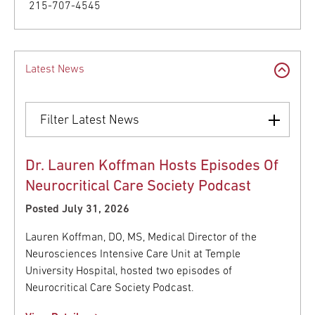
215-707-4545
Latest News
Filter Latest News
Dr. Lauren Koffman Hosts Episodes Of
Neurocritical Care Society Podcast
Posted July 31, 2026
Lauren Koffman, DO, MS, Medical Director of the
Neurosciences Intensive Care Unit at Temple
University Hospital, hosted two episodes of
Neurocritical Care Society Podcast.