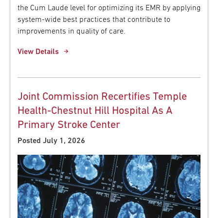
the Cum Laude level for optimizing its EMR by applying
system-wide best practices that contribute to
improvements in quality of care.
View Details
Joint Commission Recertifies Temple
Health-Chestnut Hill Hospital As A
Primary Stroke Center
Posted July 1, 2026