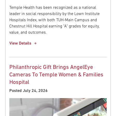
Temple Health has been recognized as a national
leader in social responsibility by the Lown Institute
Hospitals Index, with both TUH-Main Campus and
Chestnut Hill Hospital earning "A" grades for equity,
value, and outcomes.
View Details
Philanthropic Gift Brings AngelEye
Cameras To Temple Women & Families
Hospital
Posted July 24, 2026