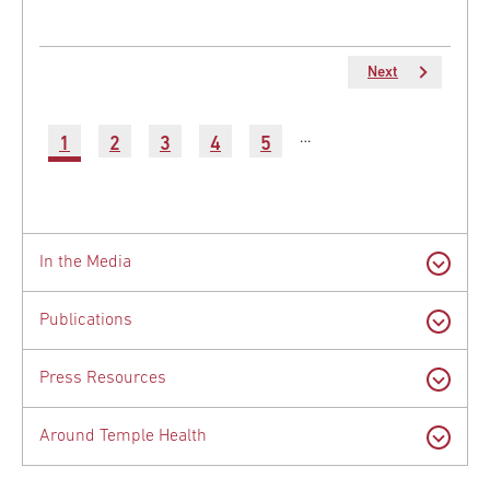
Next
Next
page
Pagination
…
Current
1
Page
2
Page
3
Page
4
Page
5
Latest
page
News
In the Media
Publications
Press Resources
Around Temple Health