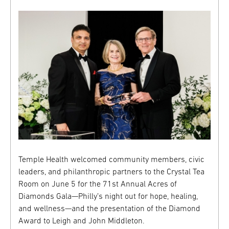
Temple Health welcomed community members, civic
leaders, and philanthropic partners to the Crystal Tea
Room on June 5 for the 71st Annual Acres of
Diamonds Gala—Philly’s night out for hope, healing,
and wellness—and the presentation of the Diamond
Award to Leigh and John Middleton.