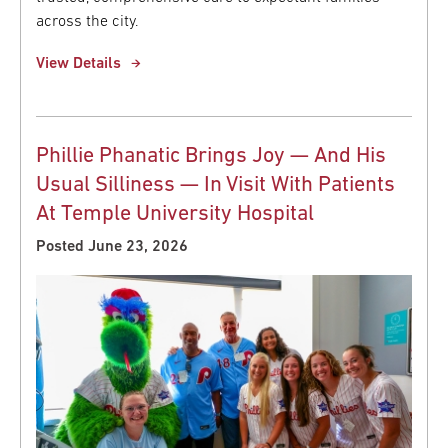
across the city.
View Details
Phillie Phanatic Brings Joy — And His
Usual Silliness — In Visit With Patients
At Temple University Hospital
Posted June 23, 2026