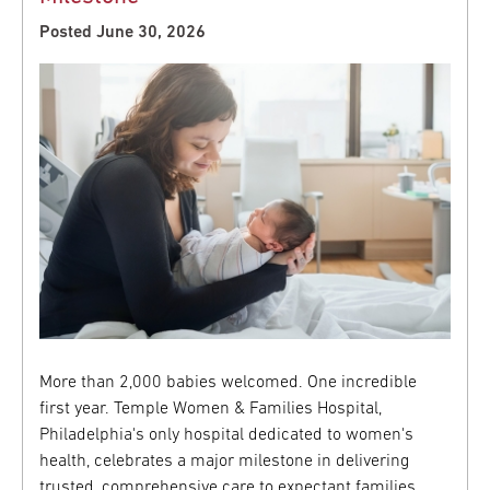
Posted June 30, 2026
More than 2,000 babies welcomed. One incredible
first year. Temple Women & Families Hospital,
Philadelphia's only hospital dedicated to women's
health, celebrates a major milestone in delivering
trusted, comprehensive care to expectant families