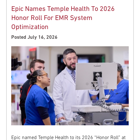
Epic Names Temple Health To 2026
Honor Roll For EMR System
Optimization
Posted July 16, 2026
Epic named Temple Health to its 2026 “Honor Roll” at