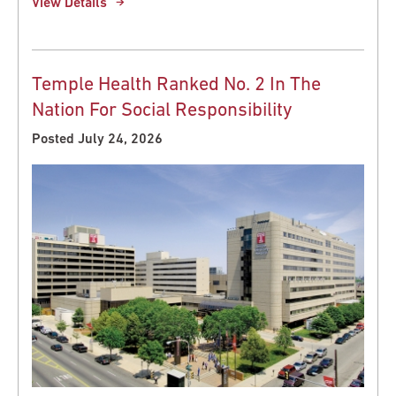
View Details
Temple Health Ranked No. 2 In The
Nation For Social Responsibility
Posted July 24, 2026