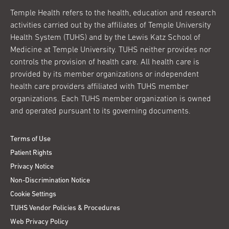
Temple Health refers to the health, education and research
activities carried out by the affiliates of Temple University
Health System (TUHS) and by the Lewis Katz School of
Medicine at Temple University. TUHS neither provides nor
controls the provision of health care. All health care is
provided by its member organizations or independent
health care providers affiliated with TUHS member
organizations. Each TUHS member organization is owned
and operated pursuant to its governing documents.
Terms of Use
Patient Rights
Privacy Notice
Non-Discrimination Notice
Cookie Settings
TUHS Vendor Policies & Procedures
Web Privacy Policy