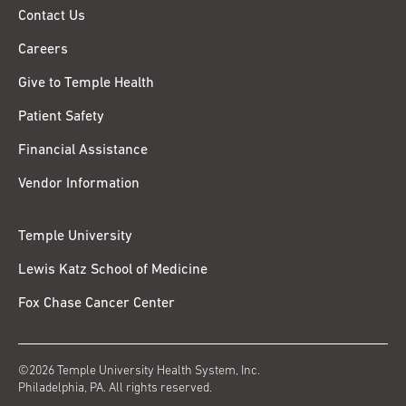
Contact Us
Careers
Give to Temple Health
Patient Safety
Financial Assistance
Vendor Information
Temple University
Lewis Katz School of Medicine
Fox Chase Cancer Center
©2026 Temple University Health System, Inc.
Philadelphia, PA. All rights reserved.