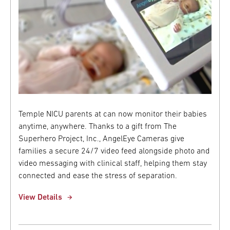
Temple NICU parents at can now monitor their babies
anytime, anywhere. Thanks to a gift from The
Superhero Project, Inc., AngelEye Cameras give
families a secure 24/7 video feed alongside photo and
video messaging with clinical staff, helping them stay
connected and ease the stress of separation.
View Details