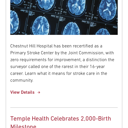
Chestnut Hill Hospital has been recertified as a
Primary Stroke Center by the Joint Commission, with
zero requirements for improvement, a distinction the
surveyor called one of the rarest in their 16-year
career. Learn what it means for stroke care in the
community.
View Details
Temple Health Celebrates 2,000-Birth
Milestone