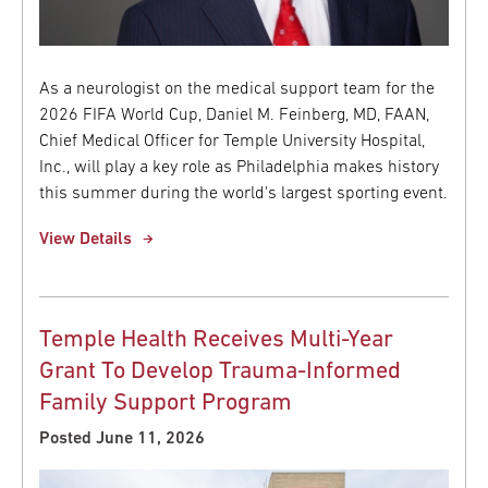
As a neurologist on the medical support team for the
2026 FIFA World Cup, Daniel M. Feinberg, MD, FAAN,
Chief Medical Officer for Temple University Hospital,
Inc., will play a key role as Philadelphia makes history
this summer during the world's largest sporting event.
View Details
Temple Health Receives Multi-Year
Grant To Develop Trauma-Informed
Family Support Program
Posted June 11, 2026