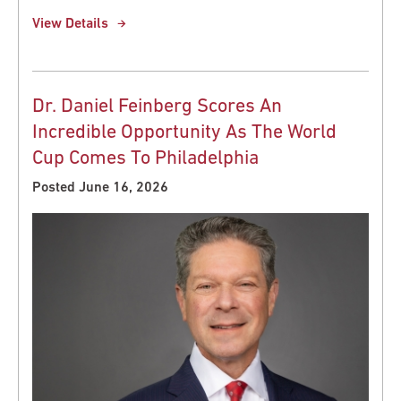
View Details
Dr. Daniel Feinberg Scores An
Incredible Opportunity As The World
Cup Comes To Philadelphia
Posted June 16, 2026