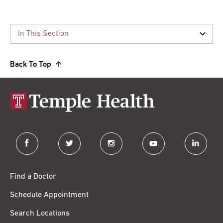
Back To Top
facebook
twitter
instagram
youtube
linkedin
Find a Doctor
Schedule Appointment
Search Locations