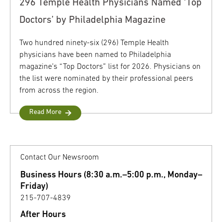
296 Temple Health Physicians Named ‘Top
Doctors’ by Philadelphia Magazine
Two hundred ninety-six (296) Temple Health
physicians have been named to Philadelphia
magazine’s “Top Doctors” list for 2026. Physicians on
the list were nominated by their professional peers
from across the region.
Read More
Contact Our Newsroom
Business Hours (8:30 a.m.–5:00 p.m., Monday–
Friday)
215-707-4839
After Hours