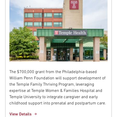
The $700,000 grant from the Philadelphia-based
William Penn Foundation will support development of
the Temple Family Thriving Program, leveraging
expertise at Temple Women & Families Hospital and
Temple University to integrate caregiver and early
childhood support into prenatal and postpartum care.
View Details