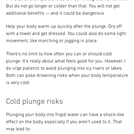
But do not go longer or colder than that. You will not get
additional benefits — and it could be dangerous.
Help your body warm up quickly after the plunge. Dry off
with a towel and get dressed. You could also do some light
movement, like marching or jogging in place.
There’s no limit to how often you can or should cold
plunge. It’s really about what feels good for you. However, I
do urge patients to avoid plunging into icy rivers or lakes.
Both can pose drowning risks when your body temperature
is very cold.
Cold plunge risks
Plunging your body into frigid water can have a shock-like
effect on the body, especially if you aren’t used to it. That
may lead to: