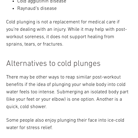
Cold agglutinin disease
Raynaud’s disease
Cold plunging is not a replacement for medical care if
you’re dealing with an injury. While it may help with post-
workout soreness, it does not support healing from
sprains, tears, or fractures.
Alternatives to cold plunges
There may be other ways to reap similar post-workout
benefits if the idea of plunging your whole body into cold
water feels too intense. Submerging an isolated body part
(like your feet or your elbow) is one option. Another is a
quick, cold shower.
Some people also enjoy plunging their face into ice-cold
water for stress relief.