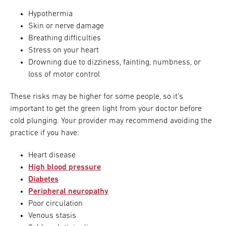
Hypothermia
Skin or nerve damage
Breathing difficulties
Stress on your heart
Drowning due to dizziness, fainting, numbness, or
loss of motor control
These risks may be higher for some people, so it’s
important to get the green light from your doctor before
cold plunging. Your provider may recommend avoiding the
practice if you have:
Heart disease
High blood pressure
Diabetes
Peripheral neuropathy
Poor circulation
Venous stasis