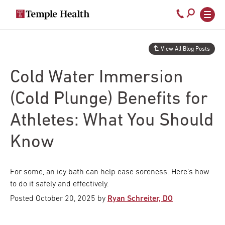
Secondary
Main
Call
navigation
navigation
800-
Skip
to
temple-
View All Blog Posts
main
med
content
Cold Water Immersion
(Cold Plunge) Benefits for
Athletes: What You Should
Know
For some, an icy bath can help ease soreness. Here’s how
to do it safely and effectively.
Posted
October 20, 2025
by
Ryan Schreiter, DO