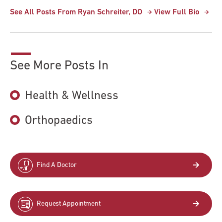
See All Posts From Ryan Schreiter, DO
View Full Bio
See More Posts In
Health & Wellness
Orthopaedics
Find A Doctor
Request Appointment