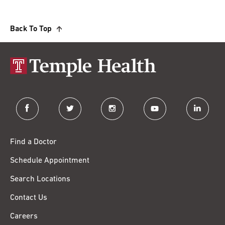
Back To Top
facebook
twitter
instagram
youtube
linkedin
Find a Doctor
Schedule Appointment
Search Locations
Contact Us
Careers