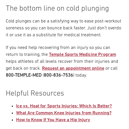
The bottom line on cold plunging
Cold plunges can be a satisfying way to ease post-workout
soreness so you can bounce back faster. Just don’t overdo
it or use it as a substitute for medical treatment.
If you need help recovering from an injury so you can
return to training, the
Temple Sports Medicine Program
helps athletes of all levels recover from their injuries and
get back on track.
Request an appointment online
or call
800-TEMPLE-MED
(
800-836-7536
) today.
Helpful Resources
Ice vs. Heat for Sports Injuries: Which Is Better?
What Are Common Knee Injuries from Running?
How to Know If You Have a Hip Injury