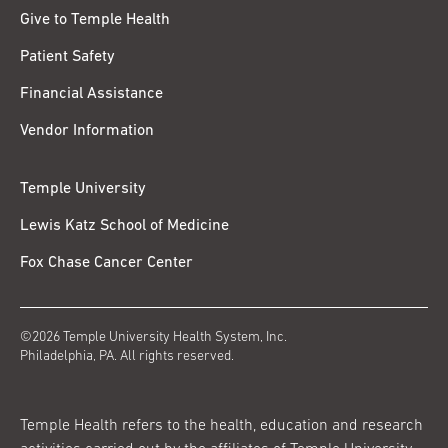
Give to Temple Health
Patient Safety
Financial Assistance
Vendor Information
Temple University
Lewis Katz School of Medicine
Fox Chase Cancer Center
©2026 Temple University Health System, Inc.
Philadelphia, PA. All rights reserved.
Temple Health refers to the health, education and research