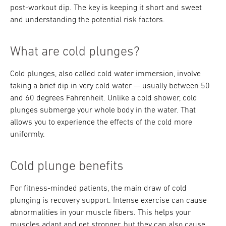
post-workout dip. The key is keeping it short and sweet
and understanding the potential risk factors.
What are cold plunges?
Cold plunges, also called cold water immersion, involve
taking a brief dip in very cold water — usually between 50
and 60 degrees Fahrenheit. Unlike a cold shower, cold
plunges submerge your whole body in the water. That
allows you to experience the effects of the cold more
uniformly.
Cold plunge benefits
For fitness-minded patients, the main draw of cold
plunging is recovery support. Intense exercise can cause
abnormalities in your muscle fibers. This helps your
muscles adapt and get stronger, but they can also cause