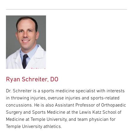
Ryan Schreiter, DO
Dr. Schreiter is a sports medicine specialist with interests
in throwing injuries, overuse injuries and sports-related
concussions. He is also Assistant Professor of Orthopaedic
Surgery and Sports Medicine at the Lewis Katz School of
Medicine at Temple University, and team physician for
Temple University athletics.