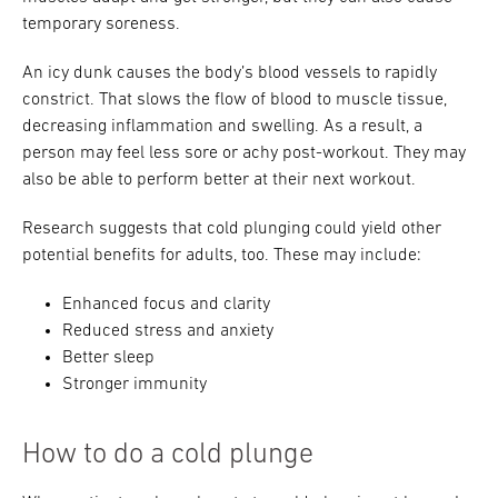
temporary soreness.
An icy dunk causes the body’s blood vessels to rapidly
constrict. That slows the flow of blood to muscle tissue,
decreasing inflammation and swelling. As a result, a
person may feel less sore or achy post-workout. They may
also be able to perform better at their next workout.
Research suggests that cold plunging could yield other
potential benefits for adults, too. These may include:
Enhanced focus and clarity
Reduced stress and anxiety
Better sleep
Stronger immunity
How to do a cold plunge