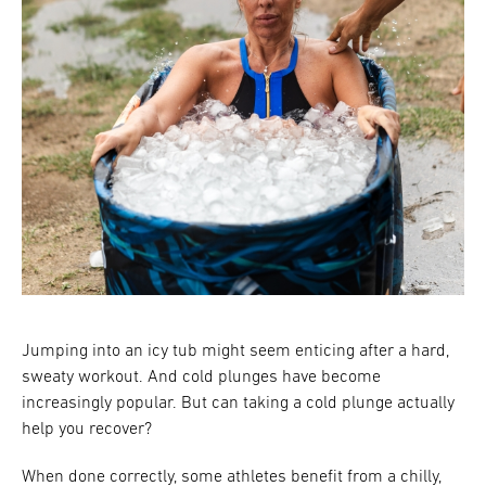
Jumping into an icy tub might seem enticing after a hard,
sweaty workout. And cold plunges have become
increasingly popular. But can taking a cold plunge actually
help you recover?
When done correctly, some athletes benefit from a chilly,