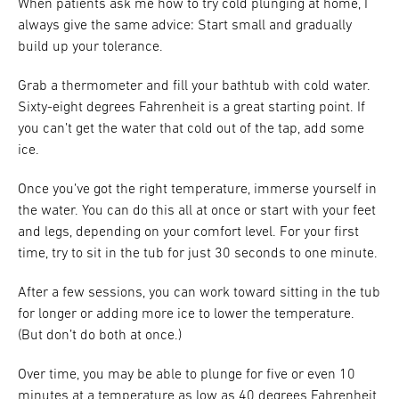
When patients ask me how to try cold plunging at home, I
always give the same advice: Start small and gradually
build up your tolerance.
Grab a thermometer and fill your bathtub with cold water.
Sixty-eight degrees Fahrenheit is a great starting point. If
you can’t get the water that cold out of the tap, add some
ice.
Once you’ve got the right temperature, immerse yourself in
the water. You can do this all at once or start with your feet
and legs, depending on your comfort level. For your first
time, try to sit in the tub for just 30 seconds to one minute.
After a few sessions, you can work toward sitting in the tub
for longer or adding more ice to lower the temperature.
(But don’t do both at once.)
Over time, you may be able to plunge for five or even 10
minutes at a temperature as low as 40 degrees Fahrenheit.