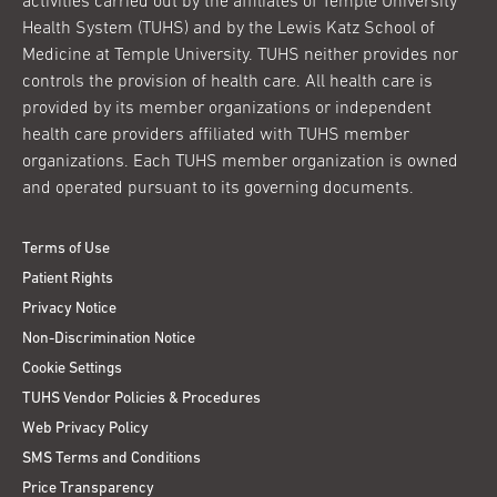
activities carried out by the affiliates of Temple University
Health System (TUHS) and by the Lewis Katz School of
Medicine at Temple University. TUHS neither provides nor
controls the provision of health care. All health care is
provided by its member organizations or independent
health care providers affiliated with TUHS member
organizations. Each TUHS member organization is owned
and operated pursuant to its governing documents.
Terms of Use
Patient Rights
Privacy Notice
Non-Discrimination Notice
Cookie Settings
TUHS Vendor Policies & Procedures
Web Privacy Policy
SMS Terms and Conditions
Price Transparency